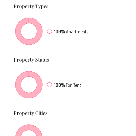
Property
Types
100%
Apartments
Property
Status
100%
For Rent
Property
Cities