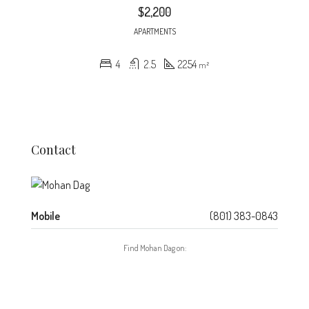
$2,200
APARTMENTS
4
2.5
2254
m²
Contact
Mobile
(801) 383-0843
Find Mohan Dag on: