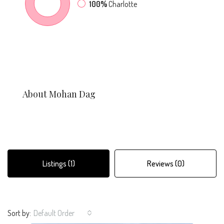
100%
Charlotte
About Mohan Dag
Listings (1)
Reviews (0)
Sort by:
Default Order