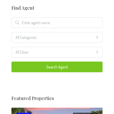
Find Agent
All Categories
All Cities
Search Agent
Featured Properties