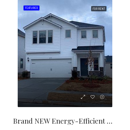
FEATURED
FOR RENT
Brand NEW Energy-Efficient Home Ready January 2021! Enjoy Dinner Under The Stanton Covered Back Patio