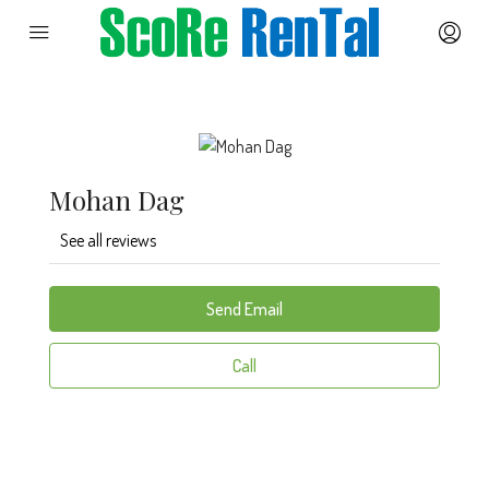
Mohan Dag
See all reviews
Send Email
Call