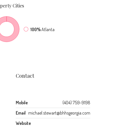
perty
Cities
100%
Atlanta
Contact
Mobile
(404) 759-9198
Email
michael.stewart@bhhsgeorgia.com
Website