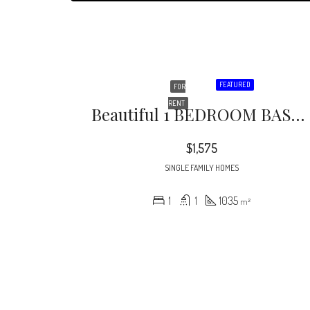
FEATURED
FOR
RENT
Beautiful 1 BEDROOM BASEMENT APARTMENT In A Gorgeous Craftsman Home In The Heart Of Midtown Atlanta, Just A Couple Of Blocks From Piedmont Park!! The Unit Features A Separate Private Entrance, Hardwood Floors Throughout, Updated Appliances, A Bonus Room That Could Be Used As An Office, Exercise Room, Etc
$1,575
SINGLE FAMILY HOMES
1
1
1035
m²