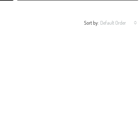
Sort by:
Default Order