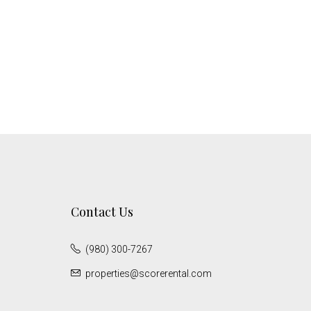
Contact Us
(980) 300-7267
properties@scorerental.com