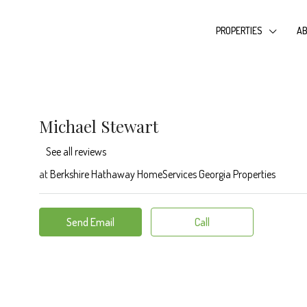
PROPERTIES
AB
Michael Stewart
See all reviews
at
Berkshire Hathaway HomeServices Georgia Properties
Send Email
Call