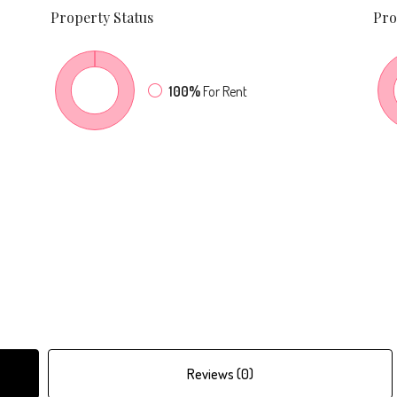
Property
Status
Pro
100%
For Rent
Reviews (0)