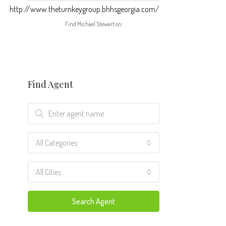
http://www.theturnkeygroup.bhhsgeorgia.com/
Find Michael Stewart on:
Find Agent
All Categories
All Cities
Search Agent