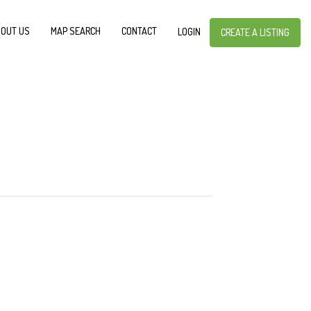
OUT US
MAP SEARCH
CONTACT
LOGIN
CREATE A LISTING