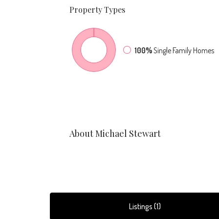
Property
Types
100%
Single Family Homes
About Michael Stewart
Listings (1)