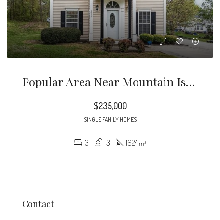
Popular Area Near Mountain Island Lake, I-485, Whitewater Center And 20 Mins To Uptown Charlotte.
$235,000
SINGLE FAMILY HOMES
3
3
1624
m²
Contact