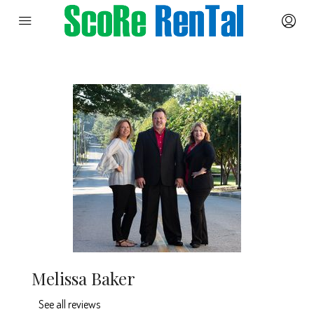
Melissa Baker
See all reviews