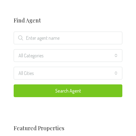
Find Agent
All Categories
All Cities
Search Agent
Featured Properties