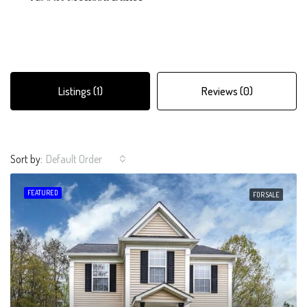
Listings (1)
Reviews (0)
Sort by:
Default Order
FEATURED
FOR SALE