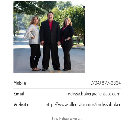
Mobile
(704) 877-6364
Email
melissa.baker@allentate.com
Website
http://www.allentate.com/melissabaker
Find Melissa Baker on: