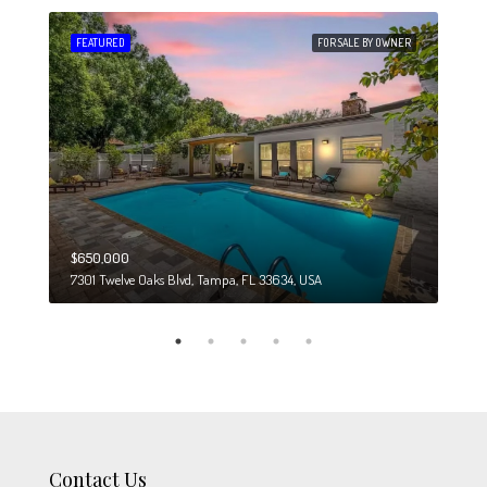
 SALE
FEATURED
FOR SALE BY OWNER
FEA
$650,000
$274
7301 Twelve Oaks Blvd, Tampa, FL 33634, USA
6708
Contact Us