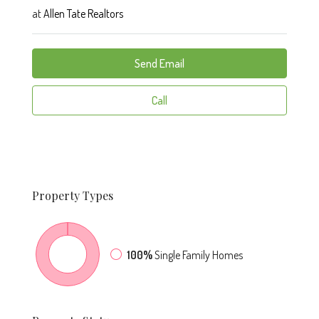
at
Allen Tate Realtors
Send Email
Call
Property
Types
100%
Single Family Homes