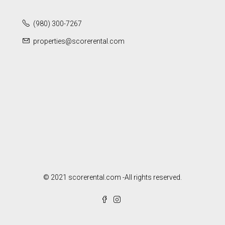
(980) 300-7267
properties@scorerental.com
© 2021 scorerental.com -All rights reserved.