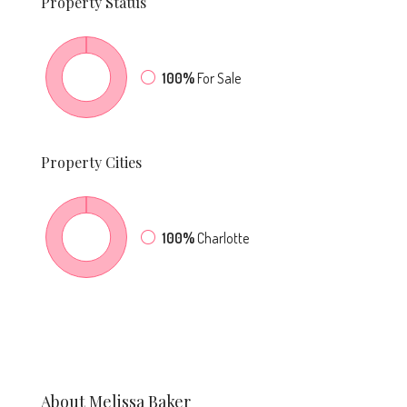
Property
Status
100%
For Sale
Property
Cities
100%
Charlotte
About Melissa Baker