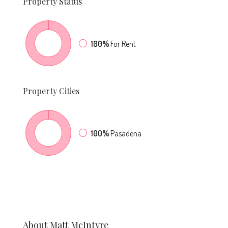
Property
Status
100%
For Rent
Property
Cities
100%
Pasadena
About Matt McIntyre