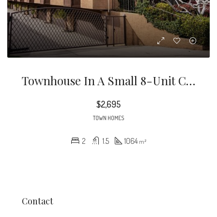
Townhouse In A Small 8-Unit Complex In A Great Location Close To PCC & Caltech. This Is The End-Unit, With Only One Shared Wall.
$2,695
TOWN HOMES
2
1.5
1064
m²
Contact