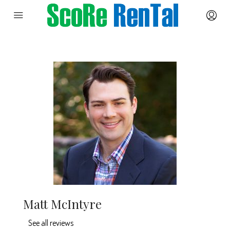
Matt McIntyre
See all reviews