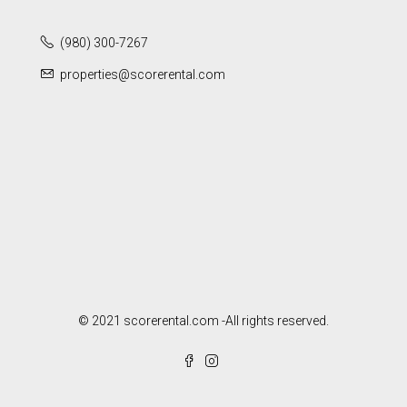
(980) 300-7267
properties@scorerental.com
© 2021 scorerental.com -All rights reserved.