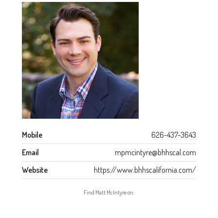
Mobile
626-437-3643
Email
mpmcintyre@bhhscal.com
Website
https://www.bhhscalifornia.com/
Find Matt McIntyre on: