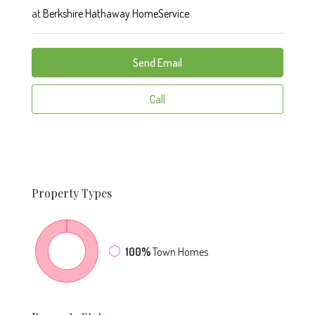
at
Berkshire Hathaway HomeService
Send Email
Call
Property
Types
100%
Town Homes