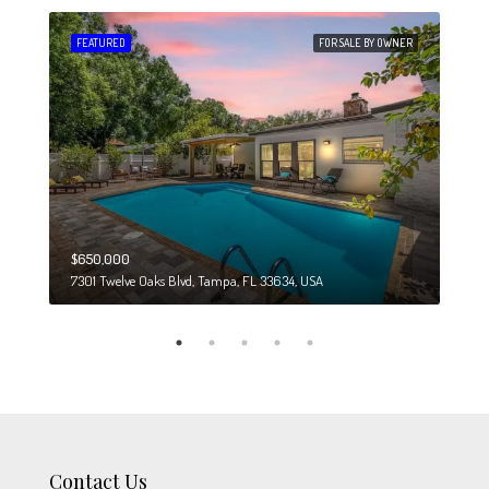
 SALE
FEATURED
FOR SALE BY OWNER
FEA
$650,000
$274
7301 Twelve Oaks Blvd, Tampa, FL 33634, USA
6708
Contact Us