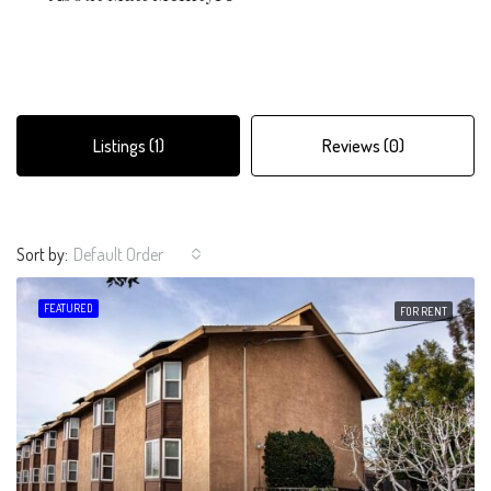
Listings (1)
Reviews (0)
Sort by:
Default Order
FEATURED
FOR RENT