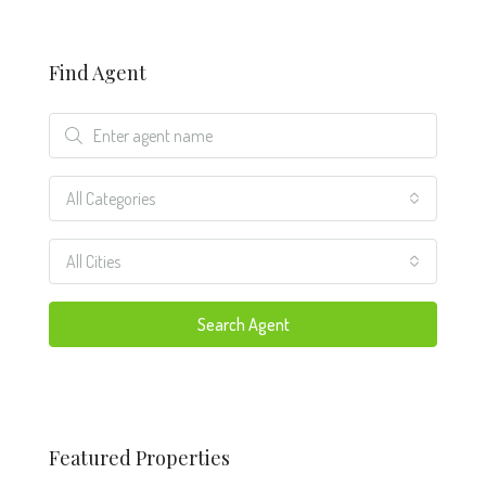
Find Agent
All Categories
All Cities
Search Agent
Featured Properties