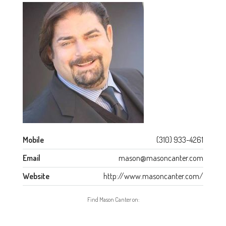
Mobile
(310) 933-4261
Email
mason@masoncanter.com
Website
http://www.masoncanter.com/
Find Mason Canter on: