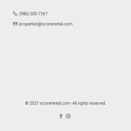
(980) 300-7267
properties@scorerental.com
© 2021 scorerental.com -All rights reserved.