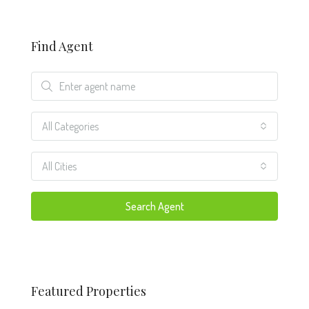
Find Agent
All Categories
All Cities
Search Agent
Featured Properties