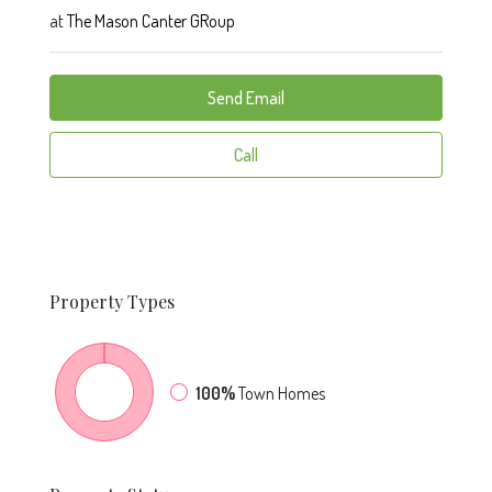
at
The Mason Canter GRoup
Send Email
Call
Property
Types
100%
Town Homes