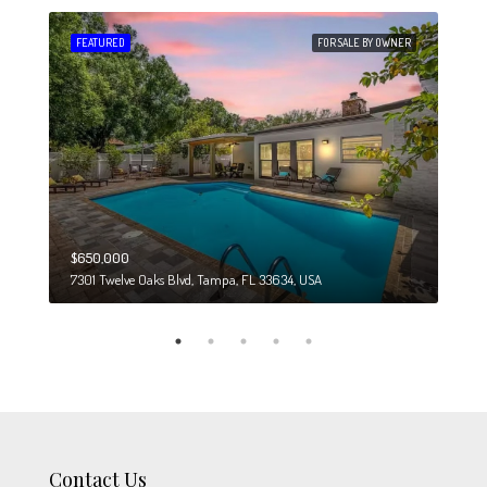
 SALE
FEATURED
FOR SALE BY OWNER
FEA
$650,000
$274
7301 Twelve Oaks Blvd, Tampa, FL 33634, USA
6708
Contact Us