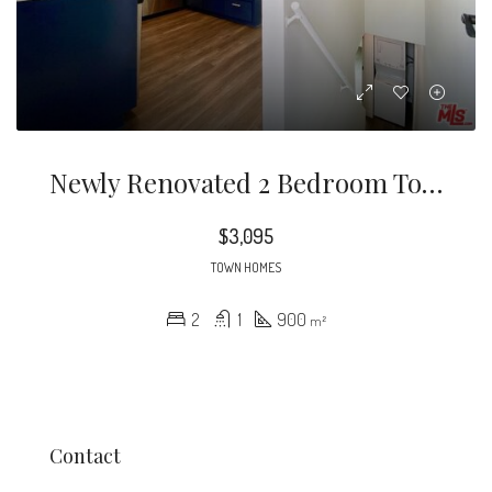
Newly Renovated 2 Bedroom Townhouse In Prime Los Feliz! This Spacious Floor Plan Offers An Upscale Lifestyle With Incredible Views From Large, East Facing Windows.
$3,095
TOWN HOMES
2
1
900
m²
Contact