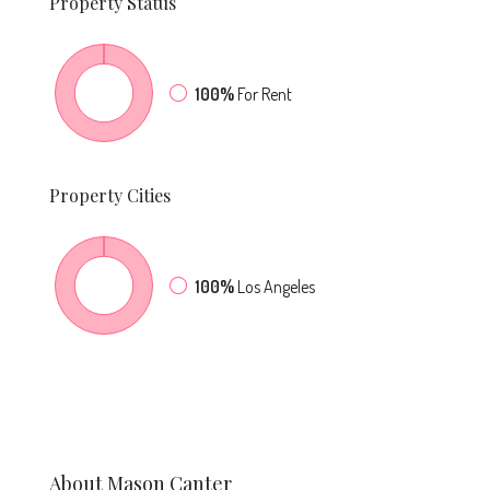
Property
Status
100%
For Rent
Property
Cities
100%
Los Angeles
About Mason Canter