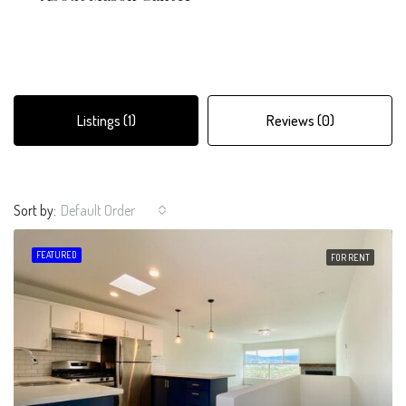
Listings (1)
Reviews (0)
Sort by:
Default Order
FEATURED
FOR RENT