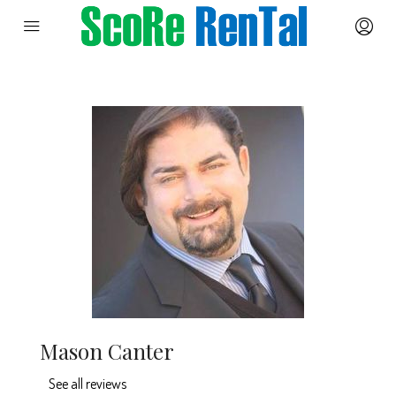
Mason Canter
See all reviews