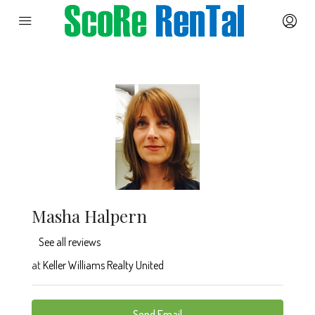
Masha Halpern
See all reviews
at
Keller Williams Realty United
Send Email