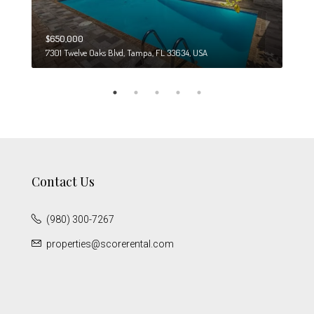
$650,000
$274
7301 Twelve Oaks Blvd, Tampa, FL 33634, USA
6708
Contact Us
(980) 300-7267
properties@scorerental.com