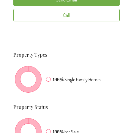
Call
Property
Types
100%
Single Family Homes
Property
Status
100%
For Sale