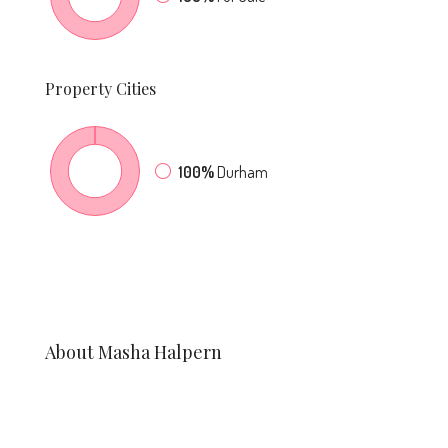
Property
Cities
100%
Durham
About Masha Halpern