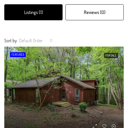
Listings (1)
Reviews (0)
Sort by:
Default Order
FEATURED
FOR SALE