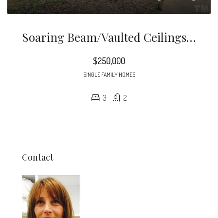
Soaring Beam/vaulted Ceilings Highlighted By Gentle Natural Light Are The Classic Signs Of This Cool Contemporary Home!
$250,000
SINGLE FAMILY HOMES
3
2
Contact