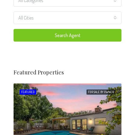
All Categories
All Cities
Search Agent
Featured Properties
 SALE
FEATURED
FOR SALE BY OWNER
FEA