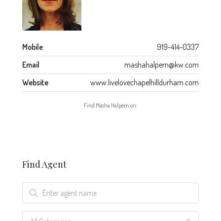
Mobile
919-414-0337
Email
mashahalpern@kw.com
Website
www.livelovechapelhilldurham.com
Find Masha Halpern on:
Find Agent