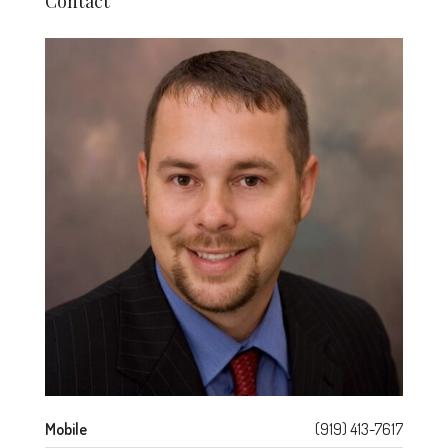
Contact
Mobile
(919) 413-7617