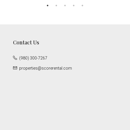
Contact Us
(980) 300-7267
properties@scorerental.com