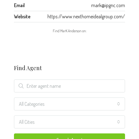
Email
mark@ipgnc.com
Website
https://www.nexthomeidealgroup.com/
Find MarK Anderson on:
Find Agent
All Categories
All Cities