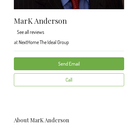
MarK Anderson
See all reviews
at
NextHome The Ideal Group
Send Email
Call
About MarK Anderson