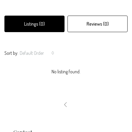
Listings (0)
Reviews (0)
Sort by:
Default Order
No listing found.