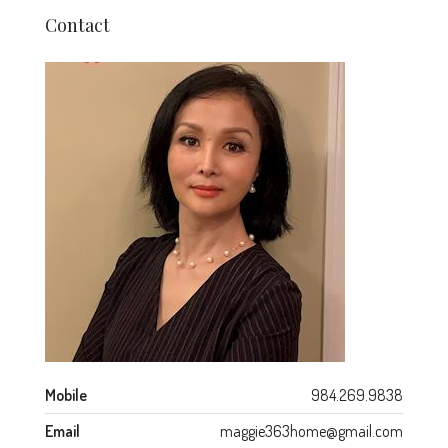
Contact
Mobile
984.269.9838
Email
maggie363home@gmail.com