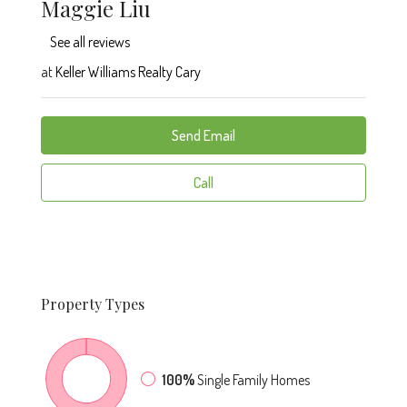
Maggie Liu
See all reviews
at
Keller Williams Realty Cary
Send Email
Call
Property
Types
100%
Single Family Homes