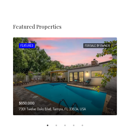
Featured Properties
 SALE
FEATURED
FOR SALE BY OWNER
FEA
$650,000
$274
7301 Twelve Oaks Blvd, Tampa, FL 33634, USA
6708