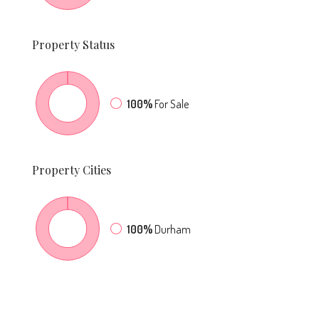
Property
Status
100%
For Sale
Property
Cities
100%
Durham