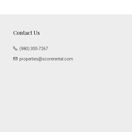
Contact Us
(980) 300-7267
properties@scorerental.com