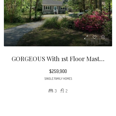
GORGEOUS With 1st Floor Master, A Bright Open Floor Plan & Upgrades Galore!
$259,900
SINGLE FAMILY HOMES
3
2