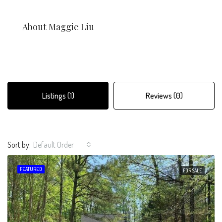
About Maggie Liu
Listings (1)
Reviews (0)
Sort by:
Default Order
FEATURED
FOR SALE