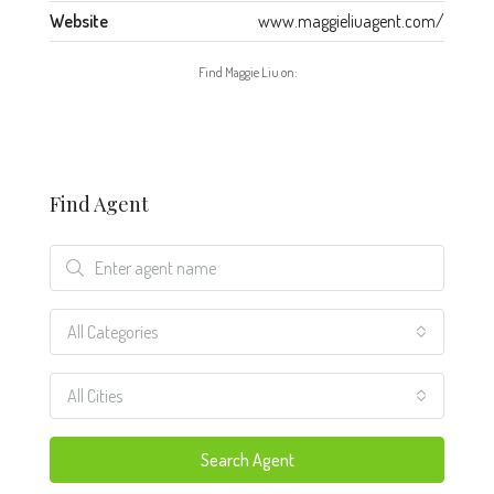
Website
www.maggieliuagent.com/
Find Maggie Liu on:
Find Agent
All Categories
All Cities
Search Agent