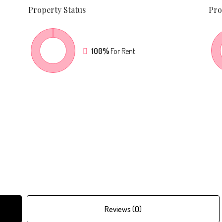
Property
Status
Pro
100%
For Rent
Reviews (0)