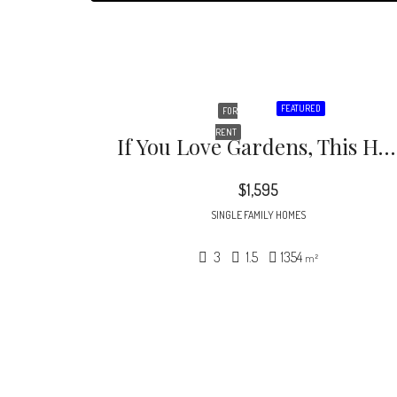
FEATURED
FOR
RENT
If You Love Gardens, This House Is For You. Beautifully Naturalized You’ll Enjoy Watching All Kinds Of Flowers Pop Up Throughout The Seasons.
$1,595
SINGLE FAMILY HOMES
3
1.5
1354
m²