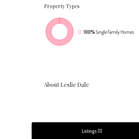
Property
Types
100%
Single Family Homes
About Leslie Dale
Listings (1)