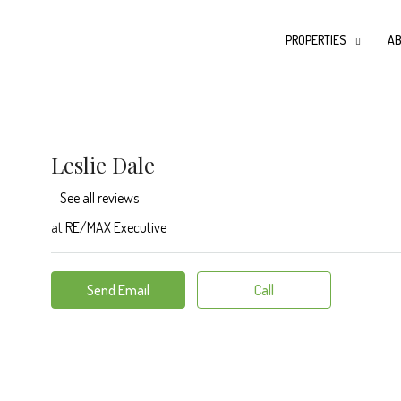
PROPERTIES
AB
Leslie Dale
See all reviews
at
RE/MAX Executive
Send Email
Call