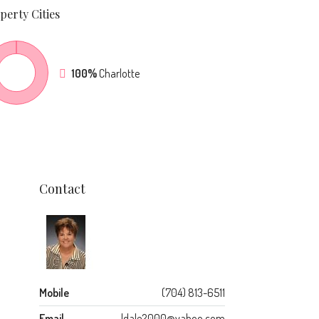
perty
Cities
100%
Charlotte
Contact
Mobile
(704) 813-6511
Email
ldale2000@yahoo.com