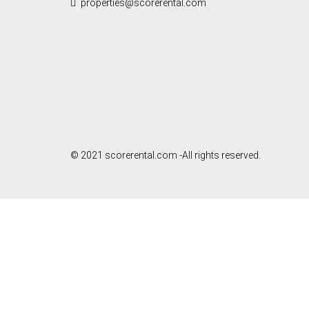
properties@scorerental.com
© 2021 scorerental.com -All rights reserved.