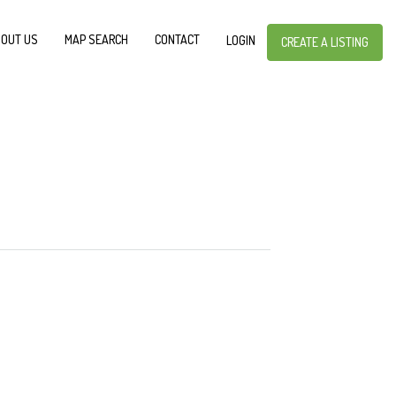
OUT US
MAP SEARCH
CONTACT
LOGIN
CREATE A LISTING