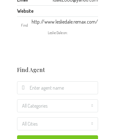
Website
http://www.lesliedale.remax.com/
Find
Leslie Dale on:
Find Agent
All Categories
All Cities