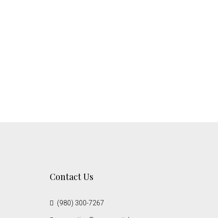
Contact Us
(980) 300-7267