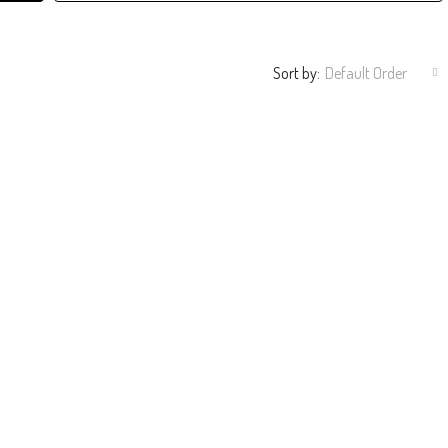
Sort by:
Default Order