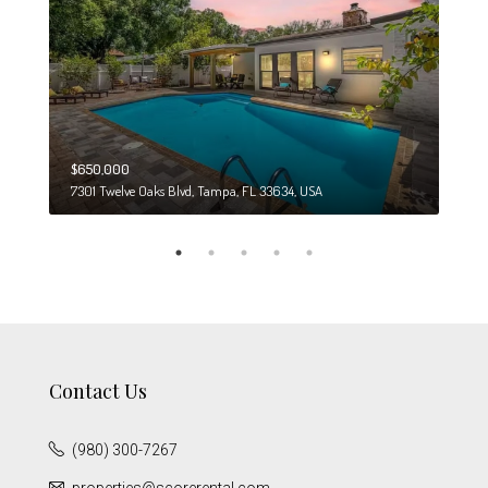
$650,000
$274
7301 Twelve Oaks Blvd, Tampa, FL 33634, USA
6708
Contact Us
(980) 300-7267