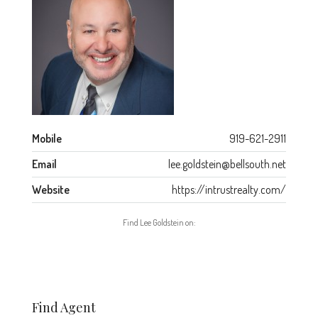
Mobile
919-621-2911
Email
lee.goldstein@bellsouth.net
Website
https://intrustrealty.com/
Find Lee Goldstein on:
Find Agent