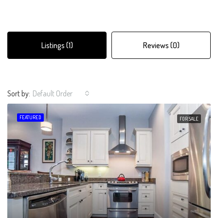
Listings (1)
Reviews (0)
Sort by:
Default Order
FEATURED
FOR SALE