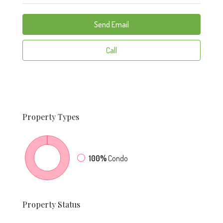
Send Email
Call
Property
Types
100%
Condo
Property
Status