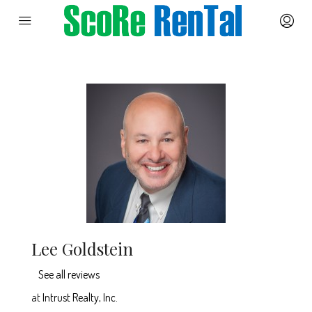
Lee Goldstein
See all reviews
at
Intrust Realty, Inc.