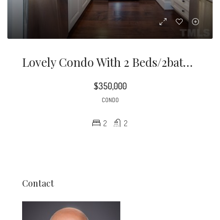
Lovely Condo With 2 Beds/2baths, New Paint Throughout, HVAC 2019. Features: Granite Counters, SS Appliances, Hardwood Floors Throughout, Custom Pull-Out Drawers, Breakfast Bar W/pendant Lights, Soft Close Cabinets, Ceiling Fan/light, Sliding Door To Balcony, Updated His & Hers Closet, One A Walk-In, Double Vanity, Tiled Shower, Granite Counter, Built In Shelves, Ceiling Fan/light, Recess Lighting, Closet. Enjoy Living At W North Condos, With Pool- Gathering Area & Workout Room. Awesome Location!!
$350,000
CONDO
2
2
Contact