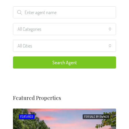
All Categories
All Cities
Search Agent
Featured Properties
 SALE
FEATURED
FOR SALE BY OWNER
FEA