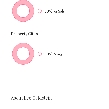
100%
For Sale
Property
Cities
100%
Raleigh
About Lee Goldstein