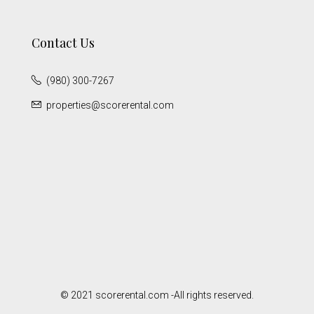
Contact Us
(980) 300-7267
properties@scorerental.com
© 2021 scorerental.com -All rights reserved.