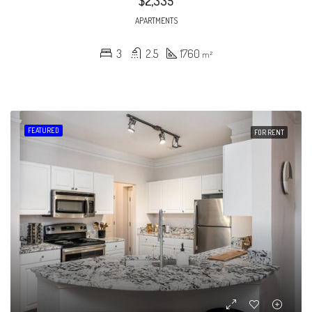
$2,335
APARTMENTS
3
2.5
1760
m²
FEATURED
FOR RENT