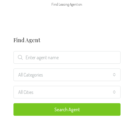
Find Leasing Agent on:
Find Agent
All Categories
All Cities
Search Agent