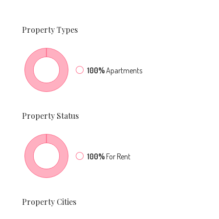
Property
Types
100%
Apartments
Property
Status
100%
For Rent
Property
Cities