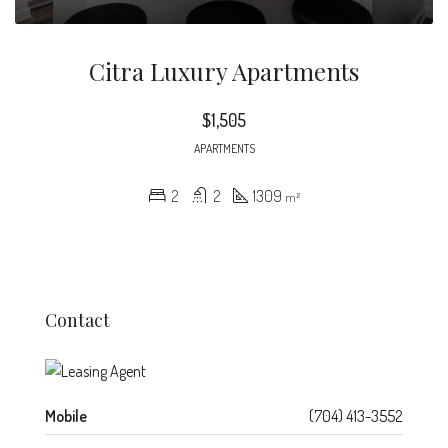
Citra Luxury Apartments
$1,505
APARTMENTS
2
2
1309
m²
Contact
Mobile
(704) 413-3552