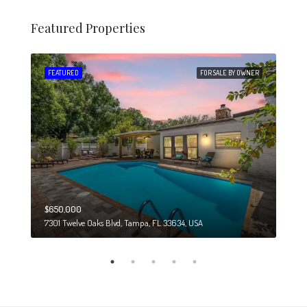
Featured Properties
 SALE
FEATURED
FOR SALE BY OWNER
FEA
$650,000
$274
7301 Twelve Oaks Blvd, Tampa, FL 33634, USA
6708