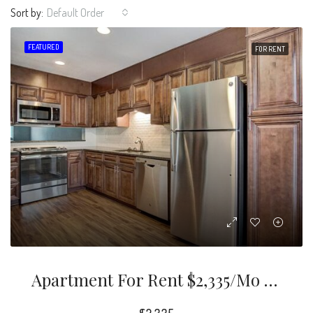
Sort by:
Default Order
FEATURED
FOR RENT
Apartment For Rent $2,335/mo 3 Bd2.5 Ba 1,760 Sqft