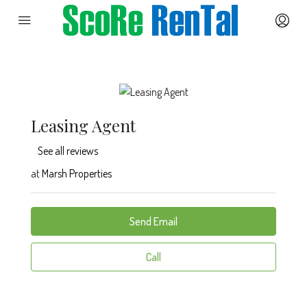
Leasing Agent
See all reviews
at
Marsh Properties
Send Email
Call