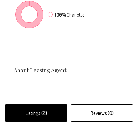
100%
Charlotte
About Leasing Agent
Listings (2)
Reviews (0)