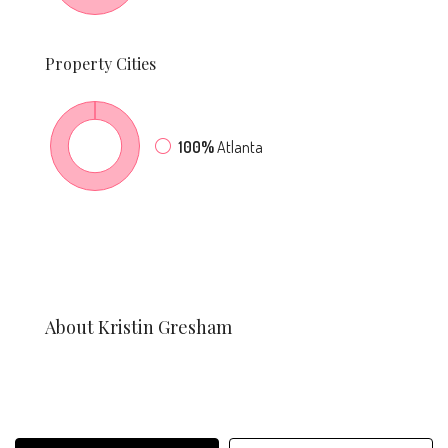
Property
Cities
100%
Atlanta
About Kristin Gresham