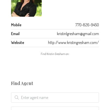
Mobile
770-826-9450
Email
kristinlgresham@gmail.com
Website
http://www.kristingresham.com/
Find Kristin Gresham on:
Find Agent