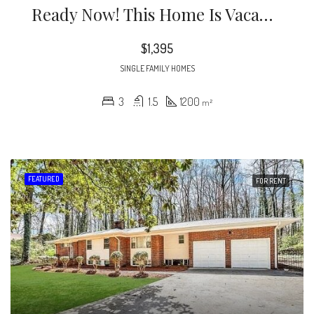
Ready Now! This Home Is Vacant’ Stunningly Renovated 3 Bedroom 1.5 Bathroom Home In Atlanta.
$1,395
SINGLE FAMILY HOMES
3
1.5
1200
m²
FEATURED
FOR RENT