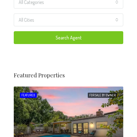
All Categories
All Cities
Search Agent
Featured Properties
 SALE
FEATURED
FOR SALE BY OWNER
FEA