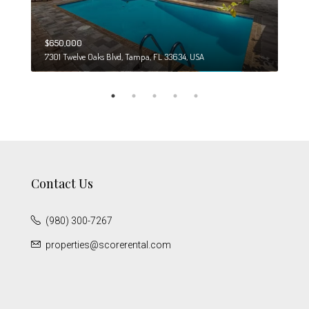
$650,000
$274
7301 Twelve Oaks Blvd, Tampa, FL 33634, USA
6708
Contact Us
(980) 300-7267
properties@scorerental.com