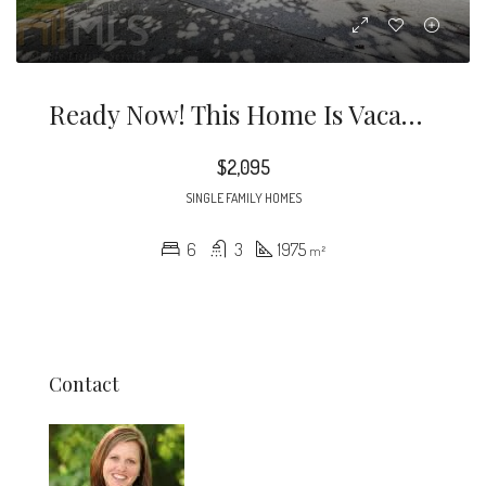
Ready Now! This Home Is Vacant’ Stunningly Renovated 6 Bedroom 3 Bathroom Home In Atlanta.
$2,095
SINGLE FAMILY HOMES
6
3
1975
m²
Contact