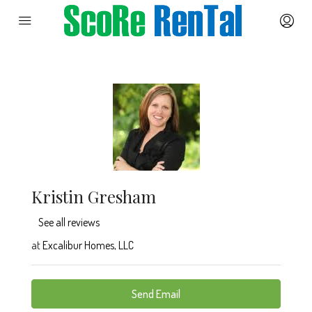
Kristin Gresham
See all reviews
at
Excalibur Homes, LLC
Send Email