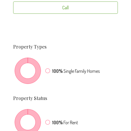
Call
Property
Types
100%
Single Family Homes
Property
Status
100%
For Rent