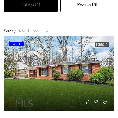
Listings (2)
Reviews (0)
Sort by:
Default Order
FEATURED
FOR RENT