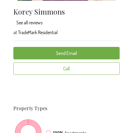
Korey Simmons
See all reviews
at
TradeMark Residential
Send Email
Call
Property
Types