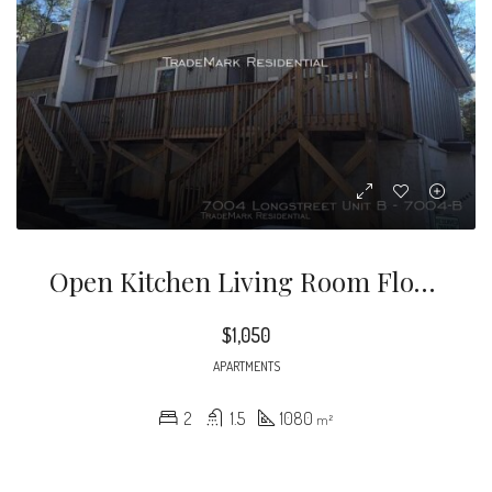
Open Kitchen Living Room Floor Plan. Washer/Dryer & Water Included! Super Cute Updates With Hand-Scraped Hardwood Laminate Floors Throughout Main Floor And Bedrooms And Tile In Bathrooms
$1,050
APARTMENTS
2
1.5
1080
m²