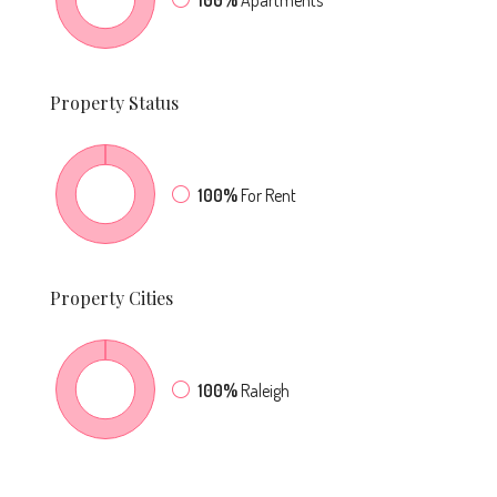
100%
Apartments
Property
Status
100%
For Rent
Property
Cities
100%
Raleigh