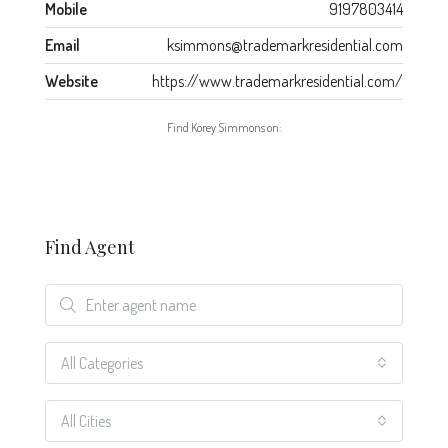
Mobile
9197803414
Email
ksimmons@trademarkresidential.com
Website
https://www.trademarkresidential.com/
Find Korey Simmons on:
Find Agent
All Categories
All Cities