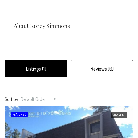
About Korey Simmons
Listings (1)
Reviews (0)
Sort by:
Default Order
FEATURED
FOR RENT