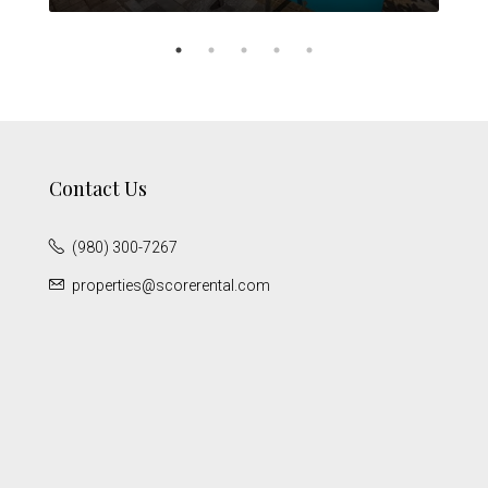
Contact Us
(980) 300-7267
properties@scorerental.com