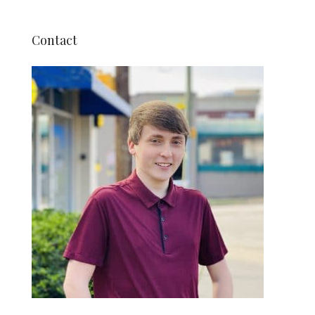
Contact