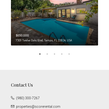
$650,000
$274
7301 Twelve Oaks Blvd, Tampa, FL 33634, USA
6708
Contact Us
(980) 300-7267
properties@scorerental.com