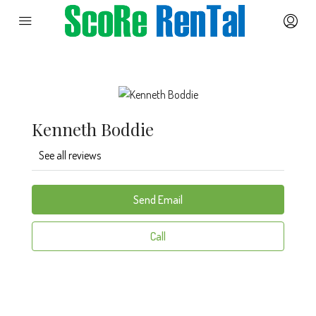
Kenneth Boddie
See all reviews
Send Email
Call