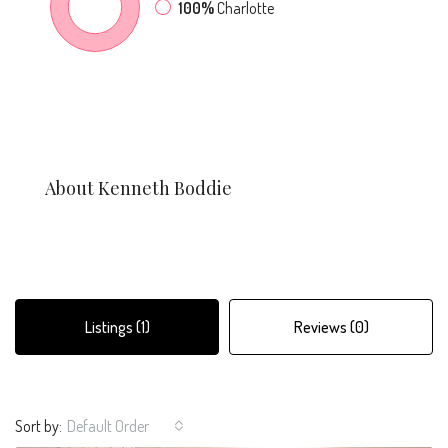
100%
Charlotte
About Kenneth Boddie
Listings (1)
Reviews (0)
Sort by:
Default Order