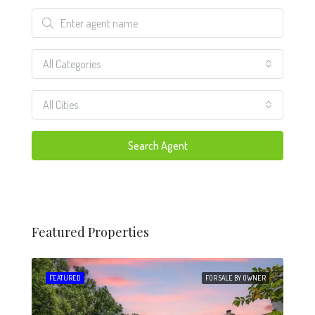
All Categories
All Cities
Search Agent
Featured Properties
 SALE
FEATURED
FOR SALE BY OWNER
FEA