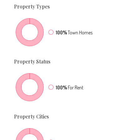
Property
Types
100%
Town Homes
Property
Status
100%
For Rent
Property
Cities