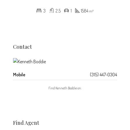
3
2.5
1
1584
m²
Contact
Mobile
(315) 447-0304
Find Kenneth Boddie on:
Find Agent