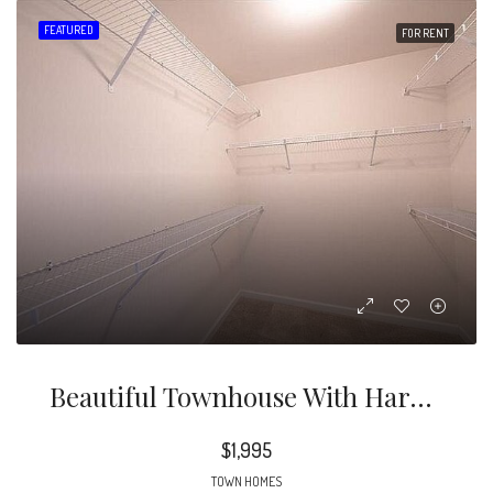
FEATURED
FOR RENT
Beautiful Townhouse With Hardwood And Carpet, Outdoor Patio, And Fantastic Community Amenities
$1,995
TOWN HOMES