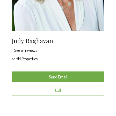
Judy Raghavan
See all reviews
at
HM Properties
Send Email
Call