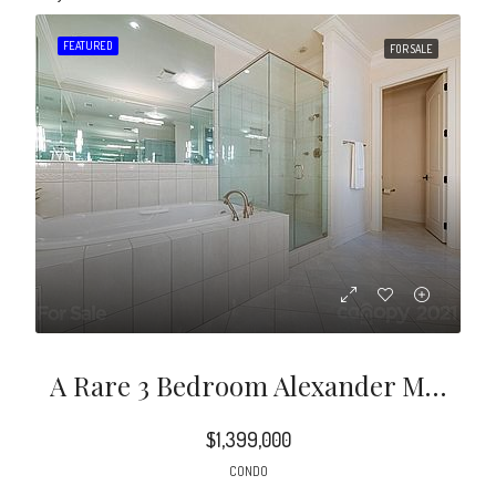
FEATURED
FOR SALE
A Rare 3 Bedroom Alexander Model With Views Of The English Garden In Prestigious Rosewood.
$1,399,000
CONDO