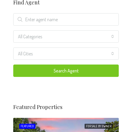
Find Agent
All Categories
All Cities
Search Agent
Featured Properties
 SALE
FEATURED
FOR SALE BY OWNER
FEA