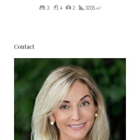
3
4
2
3205
m²
Contact