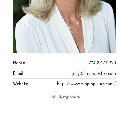
Mobile
704-807-9970
Email
judy@hmproperties.com
Website
https://www.hmproperties.com/
Find Judy Raghavan on: