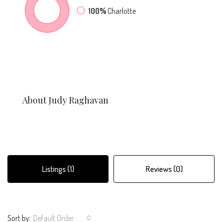
100%
Charlotte
About Judy Raghavan
Listings (1)
Reviews (0)
Sort by:
Default Order