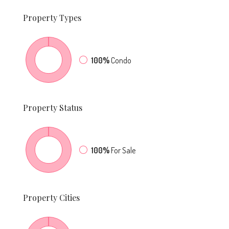
Property
Types
100%
Condo
Property
Status
100%
For Sale
Property
Cities