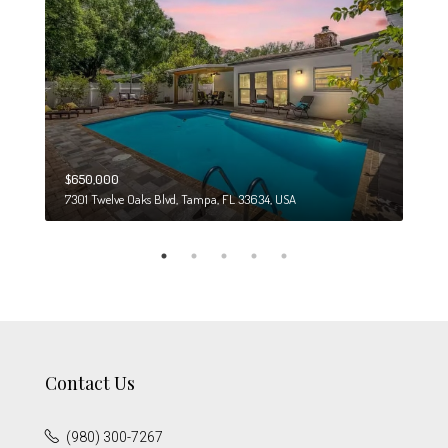
$650,000
$274
7301 Twelve Oaks Blvd, Tampa, FL 33634, USA
6708
Contact Us
(980) 300-7267