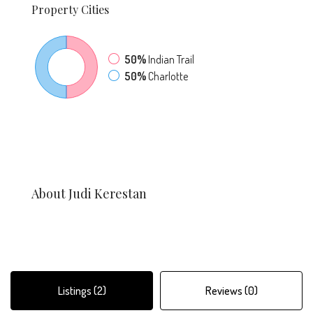
Property
Cities
50%
Indian Trail
50%
Charlotte
About Judi Kerestan
Listings (2)
Reviews (0)