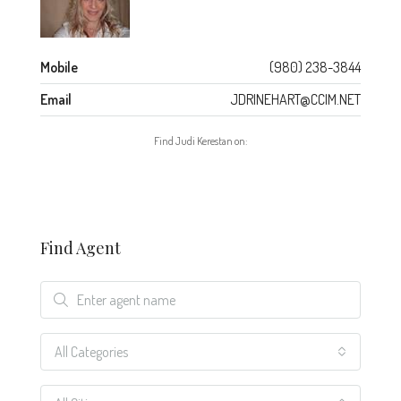
Mobile
(980) 238-3844
Email
JDRINEHART@CCIM.NET
Find Judi Kerestan on:
Find Agent
All Categories