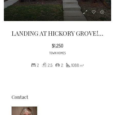
LANDING AT HICKORY GROVE! Great Location, And Nicely Updated 2 Bed , 2.5 Bath Townhome
$1,250
TOWN HOMES
2
2.5
2
1088
m²
Contact