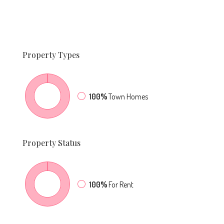
Property
Types
100%
Town Homes
Property
Status
100%
For Rent