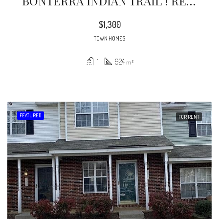
BONTERRA INDIAN TRAIL ! RETAIL / OFFICE SPACE ON LOWER LEVEL OF 3 STORY LIVE/WORK
$1,300
TOWN HOMES
1
924
m²
FEATURED
FOR RENT