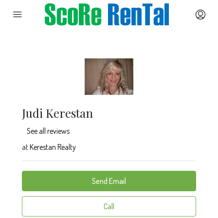
Judi Kerestan
See all reviews
at
Kerestan Realty
Send Email
Call