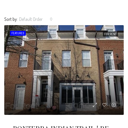
Sort by:
Default Order
FEATURED
FOR RENT