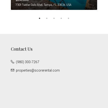
7301 Twelve Oaks Blvd, Tampa, FL 33634, USA
6708
Contact Us
(980) 300-7267
properties@scorerental.com