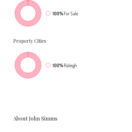
100%
For Sale
Property
Cities
100%
Raleigh
About John Simms