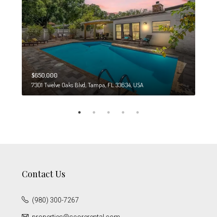
$650,000
$274
7301 Twelve Oaks Blvd, Tampa, FL 33634, USA
6708
Contact Us
(980) 300-7267