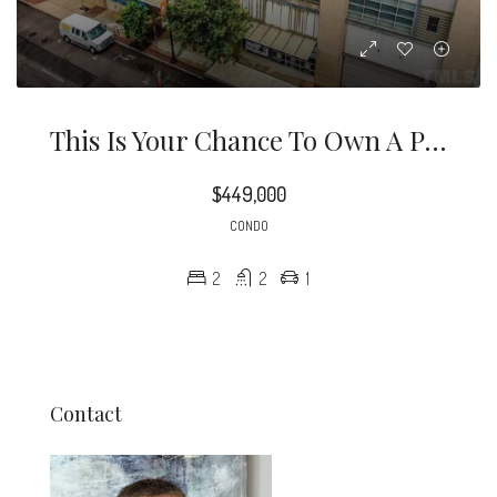
This Is Your Chance To Own A Piece Of Downtown Raleigh History!
$449,000
CONDO
2
2
1
Contact