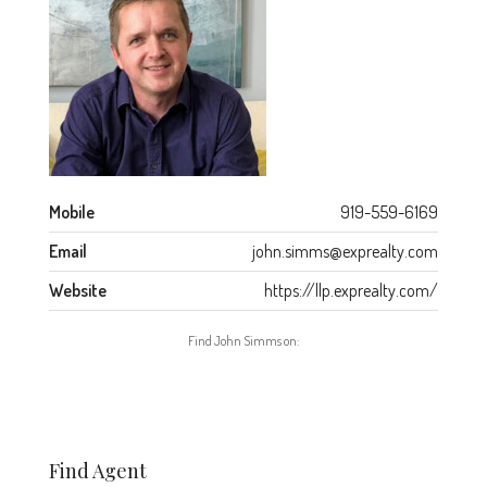
Mobile
919-559-6169
Email
john.simms@exprealty.com
Website
https://llp.exprealty.com/
Find John Simms on:
Find Agent