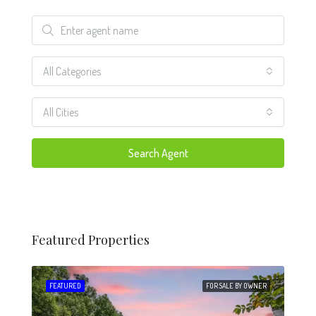
All Categories
All Cities
Search Agent
Featured Properties
 SALE
FEATURED
FOR SALE BY OWNER
FEA