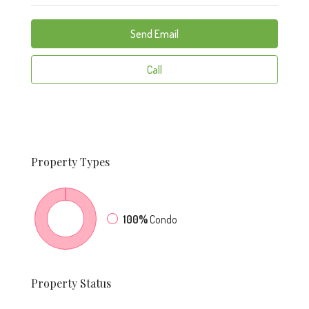
Send Email
Call
Property
Types
100%
Condo
Property
Status