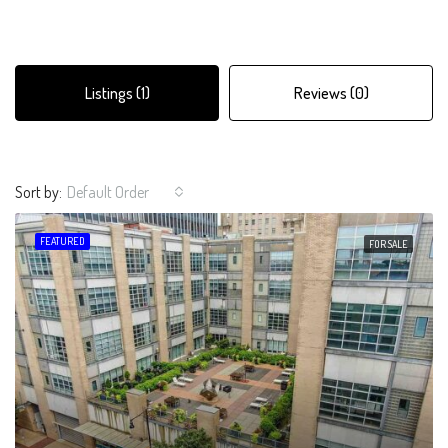
Listings (1)
Reviews (0)
Sort by:
Default Order
FEATURED
FOR SALE