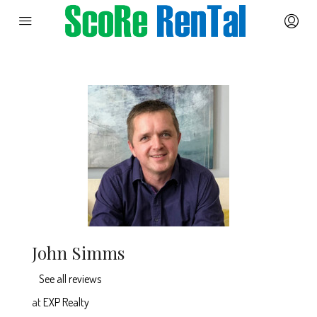
John Simms
See all reviews
at
EXP Realty