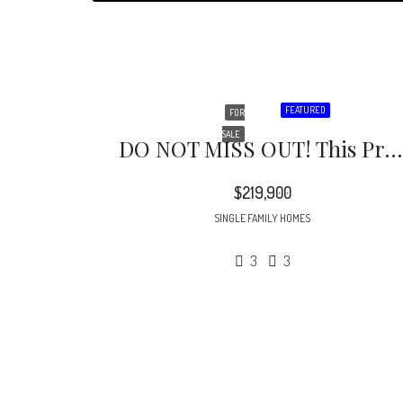
FEATURED
FOR
SALE
DO NOT MISS OUT! This Property Is Located In A Cul-De-Sac Featuring A Large Private Backyard Perfect For Those Up And Coming Summer Barbeques.
$219,900
SINGLE FAMILY HOMES
3
3