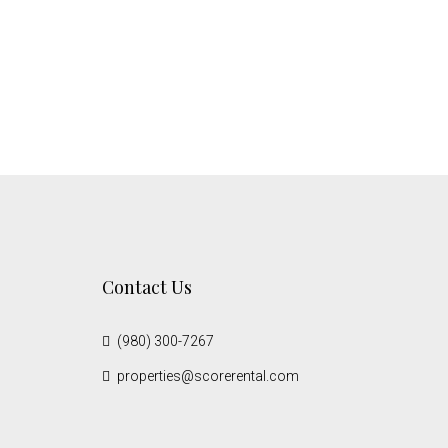
Contact Us
(980) 300-7267
properties@scorerental.com