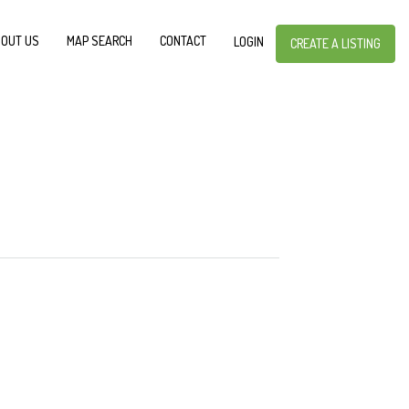
OUT US
MAP SEARCH
CONTACT
LOGIN
CREATE A LISTING