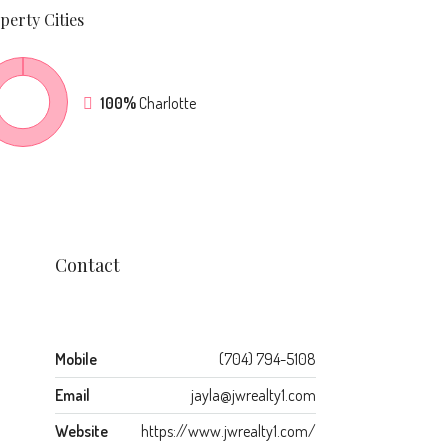
perty
Cities
100%
Charlotte
Contact
Mobile
(704) 794-5108
Email
jayla@jwrealty1.com
Website
https://www.jwrealty1.com/