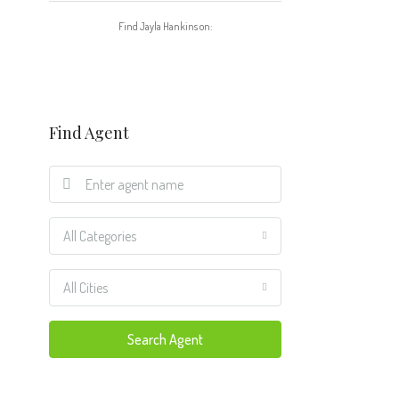
Find Jayla Hankins on:
Find Agent
All Categories
All Cities
Search Agent