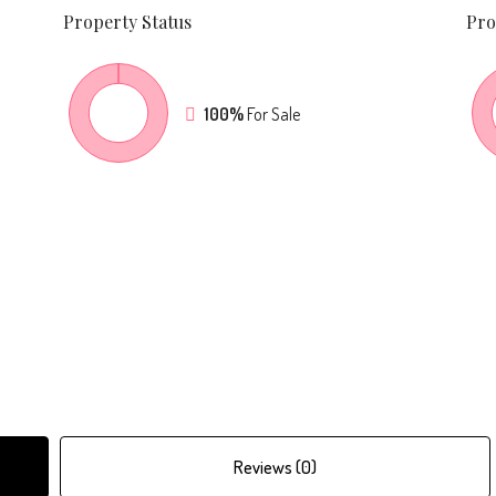
Property
Status
Pro
100%
For Sale
Reviews (0)