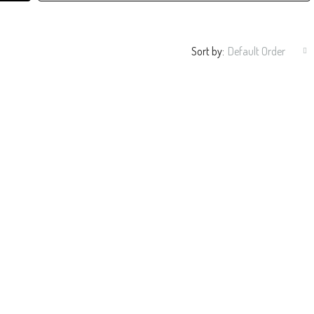
Sort by:
Default Order