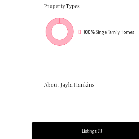
Property
Types
100%
Single Family Homes
About Jayla Hankins
Listings (1)