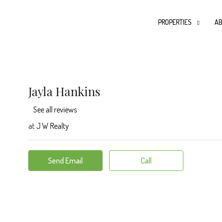
PROPERTIES
AB
Jayla Hankins
See all reviews
at
J W Realty
Send Email
Call