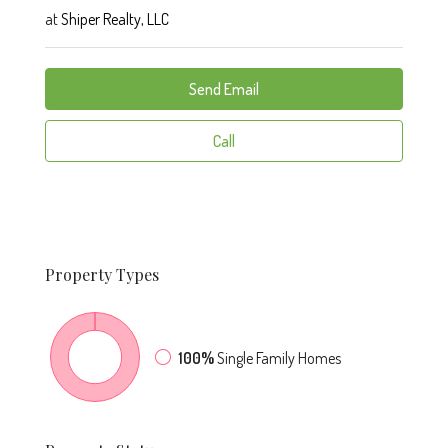
at
Shiper Realty, LLC
Send Email
Call
Property
Types
100%
Single Family Homes