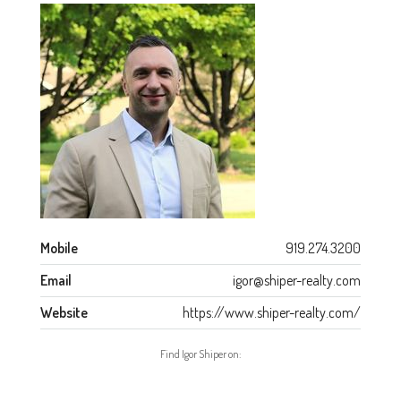
Mobile
919.274.3200
Email
igor@shiper-realty.com
Website
https://www.shiper-realty.com/
Find Igor Shiper on: