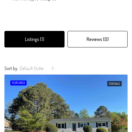
Listings (1)
Reviews (0)
Sort by:
Default Order
FEATURED
FOR SALE