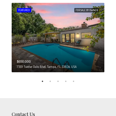
 SALE
FEATURED
FOR SALE BY OWNER
FEA
$650,000
$274
7301 Twelve Oaks Blvd, Tampa, FL 33634, USA
6708
Contact Us