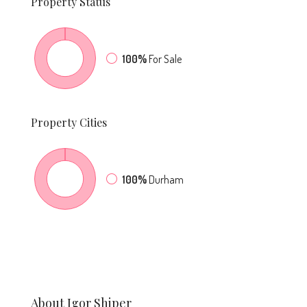
Property
Status
100%
For Sale
Property
Cities
100%
Durham
About Igor Shiper