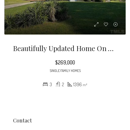
Beautifully Updated Home On A Huge Lot In Established Northern Durham Neighborhood
$269,000
SINGLE FAMILY HOMES
3
2
1396
m²
Contact