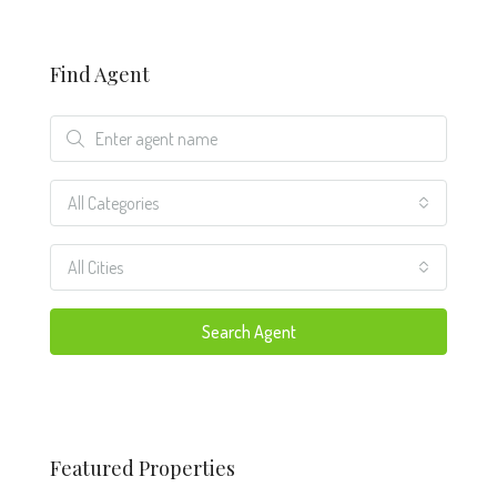
Find Agent
All Categories
All Cities
Search Agent
Featured Properties