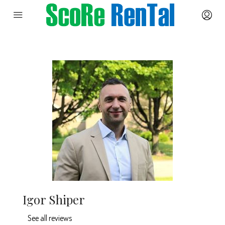
Igor Shiper
See all reviews