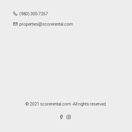
(980) 300-7267
properties@scorerental.com
© 2021 scorerental.com -All rights reserved.