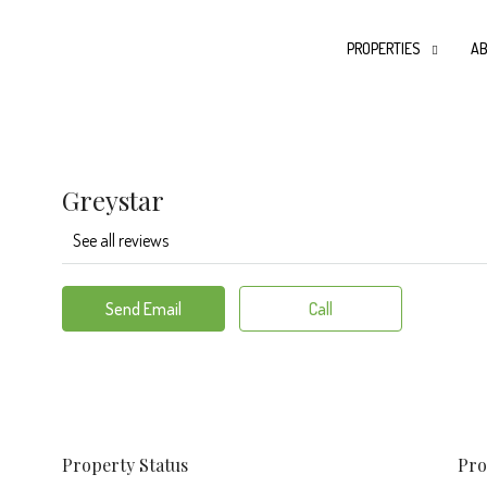
PROPERTIES
AB
Greystar
See all reviews
Send Email
Call
Property
Status
Pro