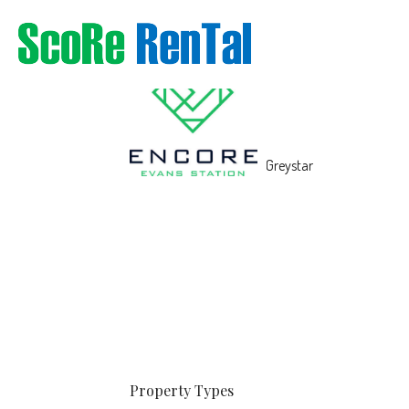
Property
Types