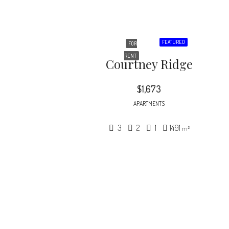
FEATURED
FOR
RENT
Courtney Ridge
$1,673
APARTMENTS
3
2
1
1491
m²