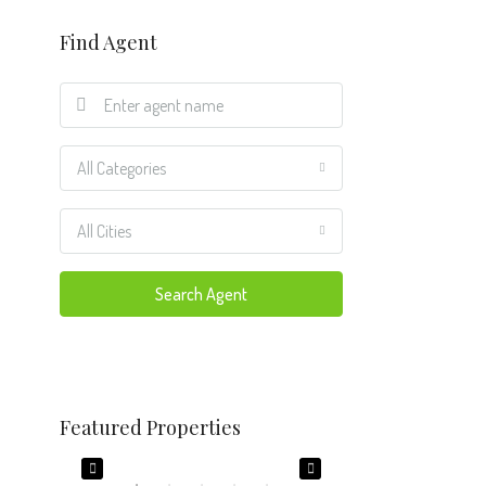
Find Agent
All Categories
All Cities
Search Agent
$650,000
$274,000
Featured Properties
 USA
7301 Twelve Oaks Blvd, Tampa, FL 33634, USA
6708 Lynmont Dr, Char