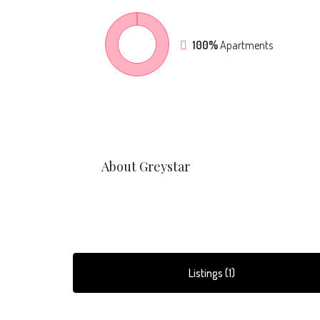
100%
Apartments
About Greystar
Listings (1)