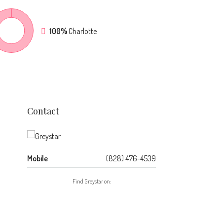
100%
Charlotte
Contact
Mobile
(828) 476-4539
Find Greystar on: