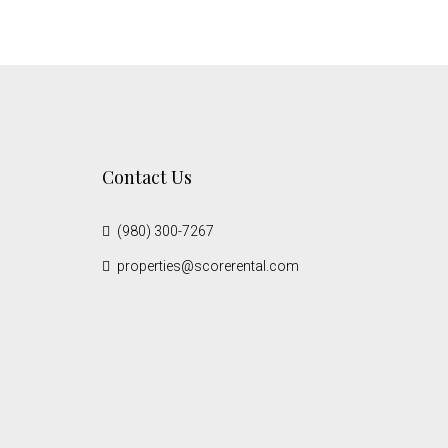
Contact Us
(980) 300-7267
properties@scorerental.com