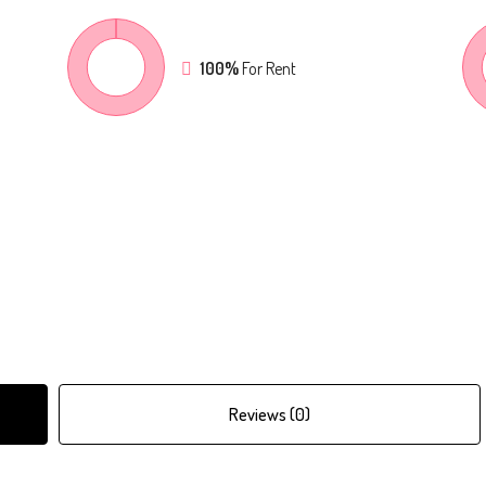
100%
For Rent
Reviews (0)