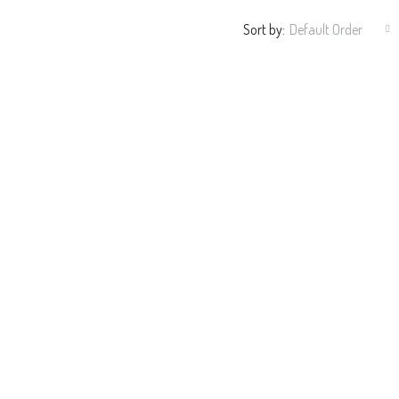
Sort by:
Default Order
$382,000
312 Ashburn Ln, Durham, NC 27703,