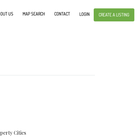
OUT US
MAP SEARCH
CONTACT
LOGIN
CREATE A LISTING
perty
Cities