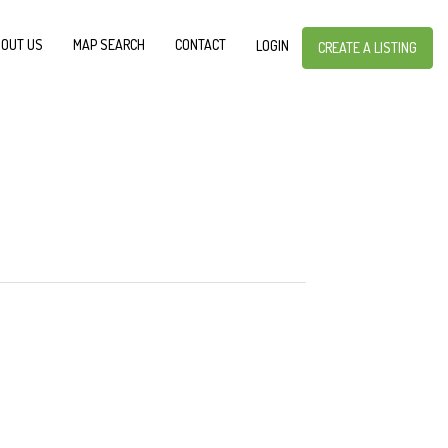
OUT US
MAP SEARCH
CONTACT
LOGIN
CREATE A LISTING