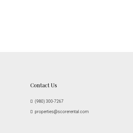
Contact Us
(980) 300-7267
properties@scorerental.com