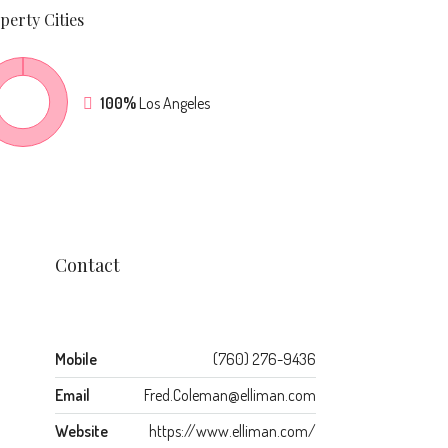
perty
Cities
100%
Los Angeles
Contact
Mobile
(760) 276-9436
Email
Fred.Coleman@elliman.com
Website
https://www.elliman.com/