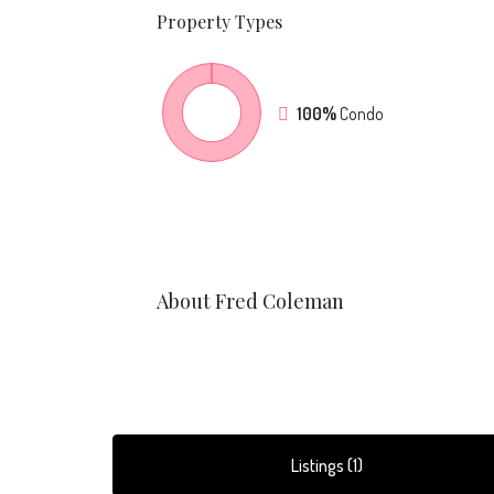
Property
Types
100%
Condo
About Fred Coleman
Listings (1)