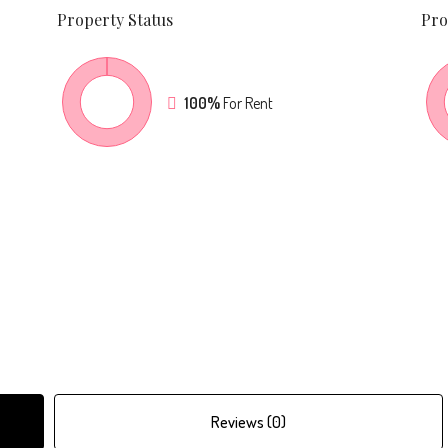
Property
Status
Pro
100%
For Rent
Reviews (0)