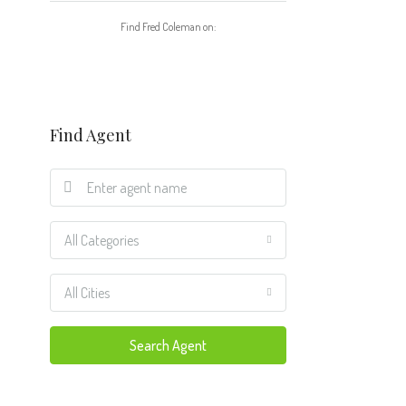
Find Fred Coleman on:
Find Agent
All Categories
All Cities
Search Agent