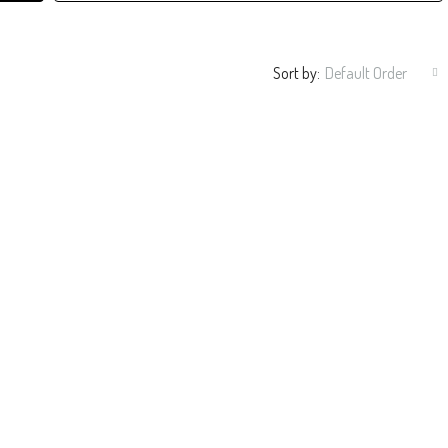
Sort by:
Default Order