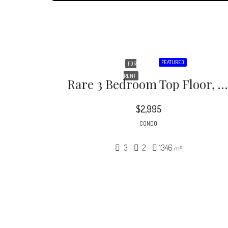
FEATURED
FOR
RENT
Rare 3 Bedroom Top Floor, Back Corner Condo In This Incredible Hidden Oasis! Beautiful Courtyard Building With Lush Foliage And Grand Pool And Spa Area! Rare 3 Bedroom Floor Plan
$2,995
CONDO
3
2
1346
m²