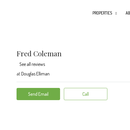
PROPERTIES
AB
Fred Coleman
See all reviews
at
Douglas Elliman
Send Email
Call