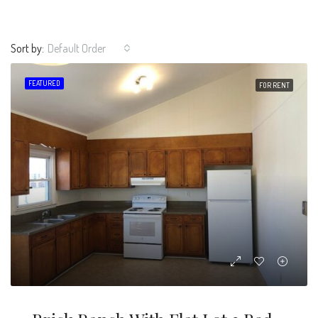
Sort by:
Default Order
FEATURED
FOR RENT