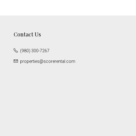
Contact Us
(980) 300-7267
properties@scorerental.com