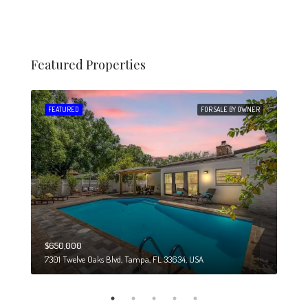
Featured Properties
 SALE
FEATURED
FOR SALE BY OWNER
FEA
$650,000
$274
7301 Twelve Oaks Blvd, Tampa, FL 33634, USA
6708