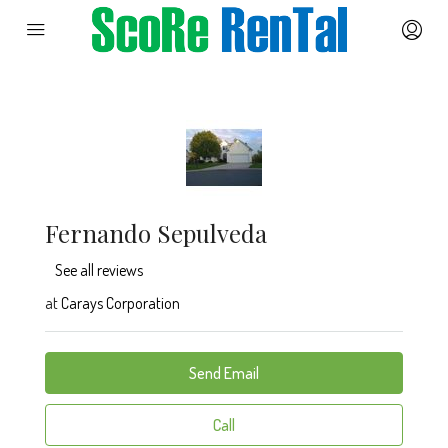
Fernando Sepulveda
See all reviews
at
Carays Corporation
Send Email
Call