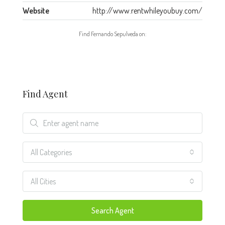
Website
http://www.rentwhileyoubuy.com/
Find Fernando Sepulveda on:
Find Agent
All Categories
All Cities
Search Agent