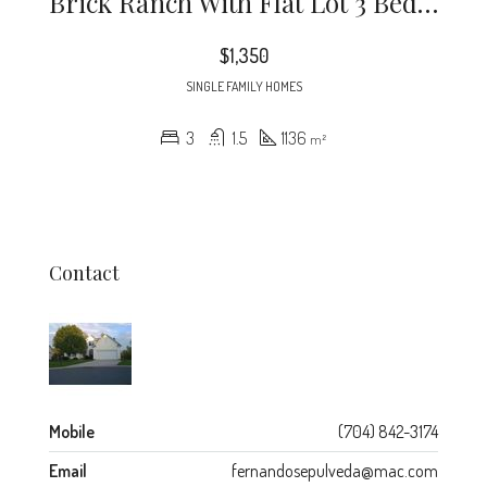
Brick Ranch With Flat Lot 3 Bedroom Completely Tiled For Easy Cleaning. Off The Plaza Rd. Close To Noda And Down Town. Brand New Appliances In The Kitchen
$1,350
SINGLE FAMILY HOMES
3
1.5
1136
m²
Contact
Mobile
(704) 842-3174
Email
fernandosepulveda@mac.com