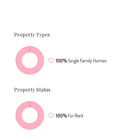
Property
Types
100%
Single Family Homes
Property
Status
100%
For Rent