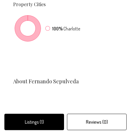
Property
Cities
100%
Charlotte
About Fernando Sepulveda
Listings (1)
Reviews (0)