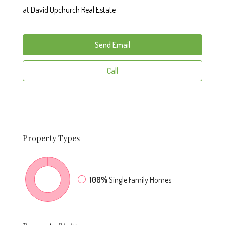
at
David Upchurch Real Estate
Send Email
Call
Property
Types
100%
Single Family Homes