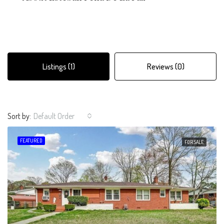
Listings (1)
Reviews (0)
Sort by:
Default Order
FEATURED
FOR SALE