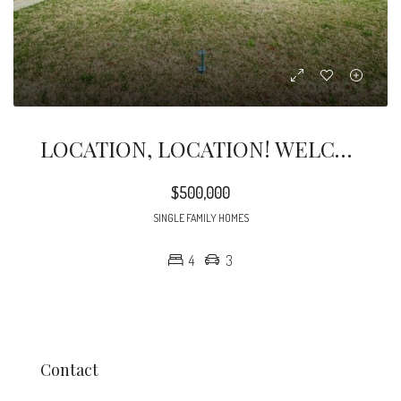
LOCATION, LOCATION! WELCOME HOME. Come And Take A Look At This Amazing Duplex Two Beds And One Bath Each Unit.
$500,000
SINGLE FAMILY HOMES
4
3
Contact