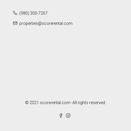
(980) 300-7267
properties@scorerental.com
© 2021 scorerental.com -All rights reserved.