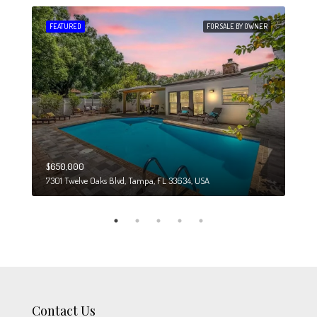
 SALE
FEATURED
FOR SALE BY OWNER
FEA
$650,000
$274
7301 Twelve Oaks Blvd, Tampa, FL 33634, USA
6708
Contact Us