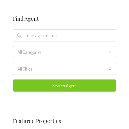
Find Agent
All Categories
All Cities
Search Agent
Featured Properties