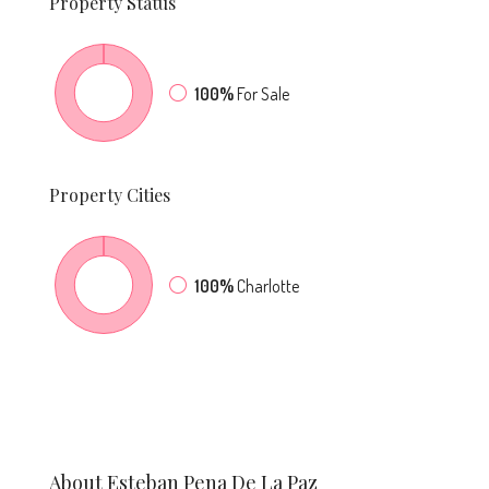
Property
Status
100%
For Sale
Property
Cities
100%
Charlotte
About Esteban Pena De La Paz