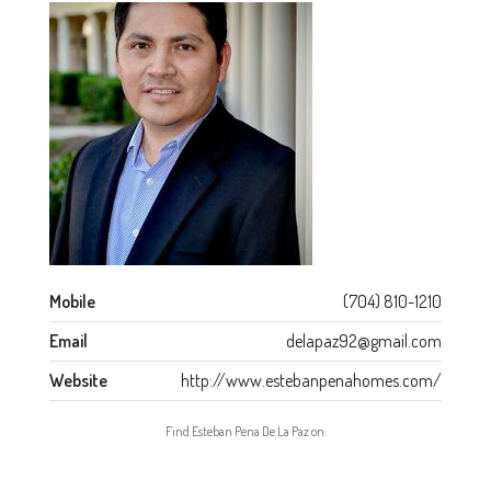
Mobile
(704) 810-1210
Email
delapaz92@gmail.com
Website
http://www.estebanpenahomes.com/
Find Esteban Pena De La Paz on: