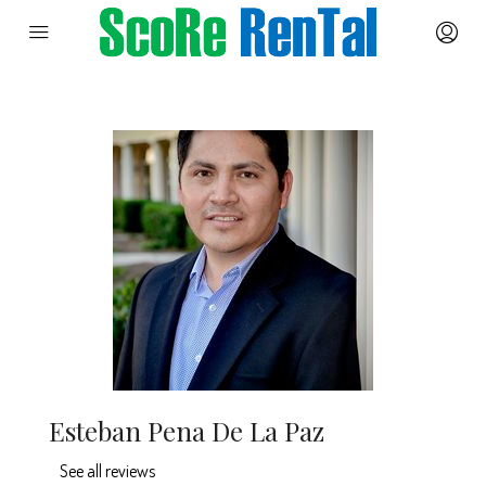
Esteban Pena De La Paz
See all reviews