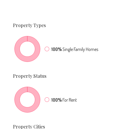
Property
Types
100%
Single Family Homes
Property
Status
100%
For Rent
Property
Cities