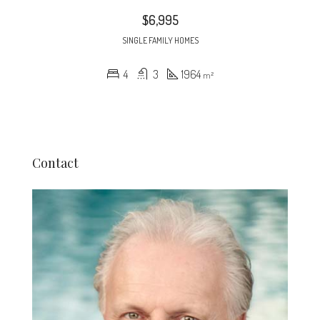
$6,995
SINGLE FAMILY HOMES
4
3
1964
m²
Contact