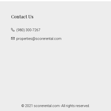
Contact Us
(980) 300-7267
properties@scorerental.com
© 2021 scorerental.com -All rights reserved.