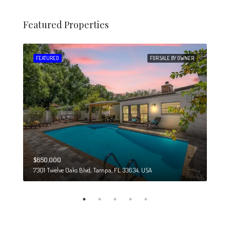
Featured Properties
 SALE
FEATURED
FOR SALE BY OWNER
FEA
$650,000
$274
7301 Twelve Oaks Blvd, Tampa, FL 33634, USA
6708