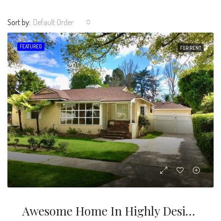
Sort by:
Default Order
FEATURED
FOR RENT
Awesome Home In Highly Desirable Fashion Square Area, With 4 Bed 3 Baths Including Separate Guest House- Total Sq Ft Is 2,004 Sf