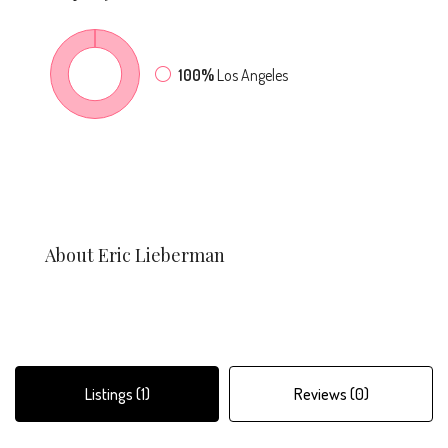
100%
Los Angeles
About Eric Lieberman
Listings (1)
Reviews (0)