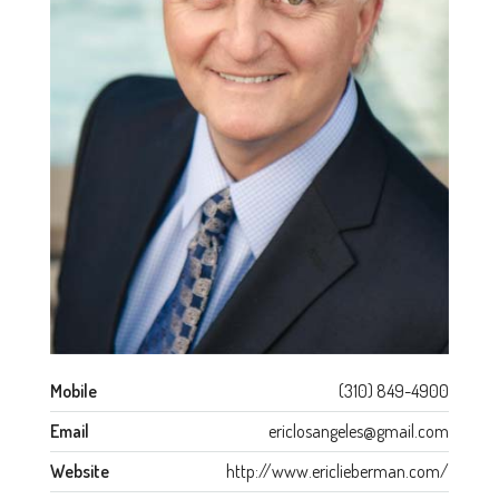
Mobile
(310) 849-4900
Email
ericlosangeles@gmail.com
Website
http://www.ericlieberman.com/