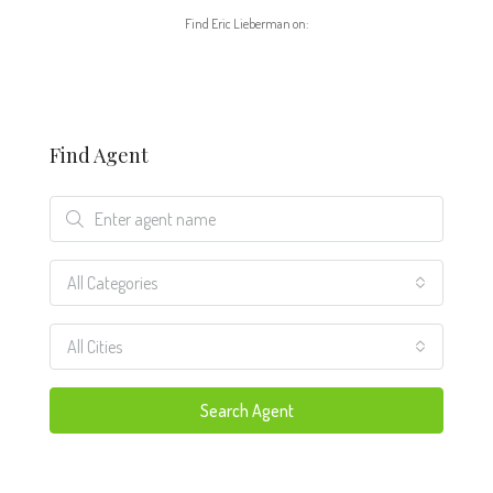
Find Eric Lieberman on:
Find Agent
All Categories
All Cities
Search Agent