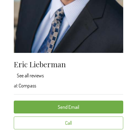
Eric Lieberman
See all reviews
at
Compass
Send Email
Call