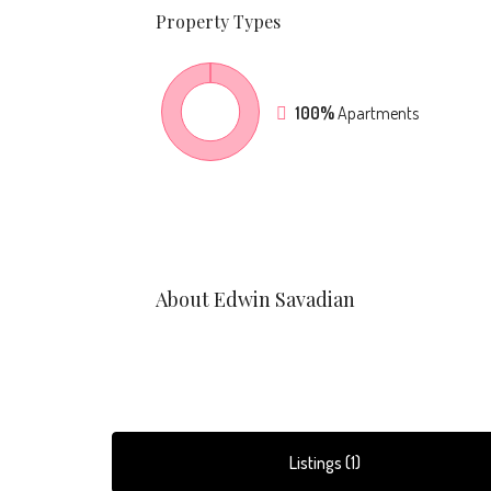
Property
Types
100%
Apartments
About Edwin Savadian
Listings (1)