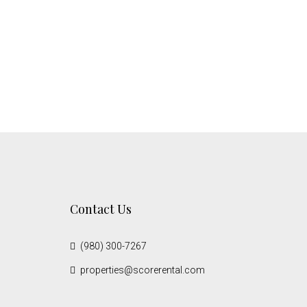
Contact Us
(980) 300-7267
properties@scorerental.com