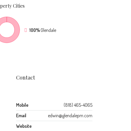
perty
Cities
100%
Glendale
Contact
Mobile
(818) 465-4065
Email
edwin@glendalepm.com
Website