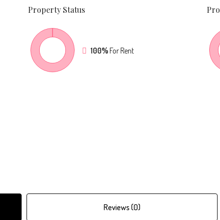
Property
Status
Pro
100%
For Rent
Reviews (0)