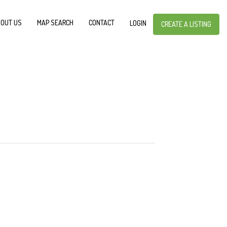
OUT US
MAP SEARCH
CONTACT
LOGIN
CREATE A LISTING