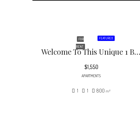
FEATURED
FOR
RENT
Welcome To This Unique 1 Bed,1 Bath Unit With Lots Of Character. Spacious Living Space, With Brand New Hardwood Flooring, Wall A/C Unit, And Lots Of Natural Light. Great Sized Kitchen Space With Hand Crafted Cabinets & Mar
$1,550
APARTMENTS
1
1
800
m²