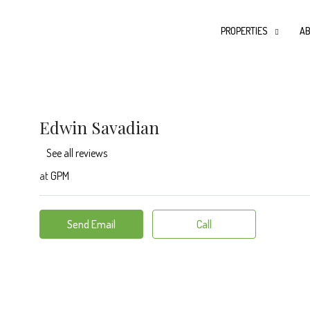
PROPERTIES
AB
Edwin Savadian
See all reviews
at
GPM
Send Email
Call