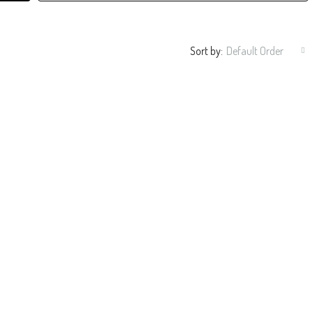
Sort by:
Default Order
ble Flooring.