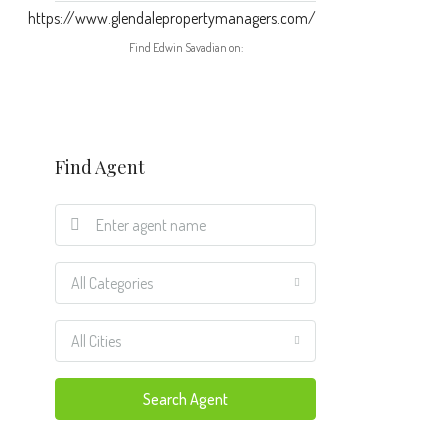
https://www.glendalepropertymanagers.com/
Find Edwin Savadian on:
Find Agent
All Categories
All Cities
Search Agent