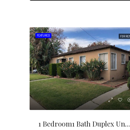
FEATURED
FOR RE
1 Bedroom1 Bath Duplex Unit In Prime Location Of Burbank. Just Seconds Away From The Studios, Freeway Access, Restaurants And Shops. Located On The Corner Of Ma