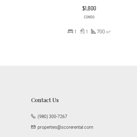
$1,800
CONDO
1
1
700
m²
Contact Us
(980) 300-7267
properties@scorerental.com