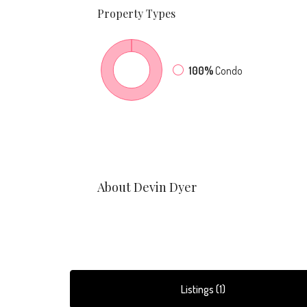
Property
Types
100%
Condo
About Devin Dyer
Listings (1)