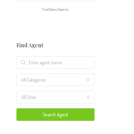
Find Devin Dyer on:
Find Agent
All Categories
All Cities
Search Agent