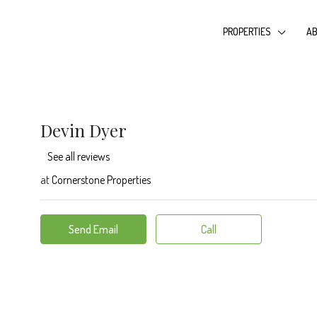
PROPERTIES
AB
Devin Dyer
See all reviews
at
Cornerstone Properties
Send Email
Call