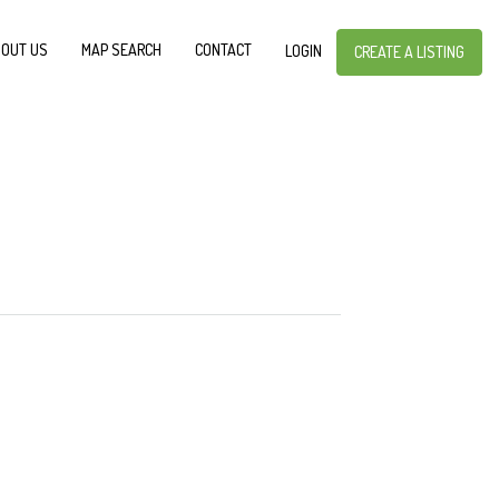
OUT US
MAP SEARCH
CONTACT
LOGIN
CREATE A LISTING