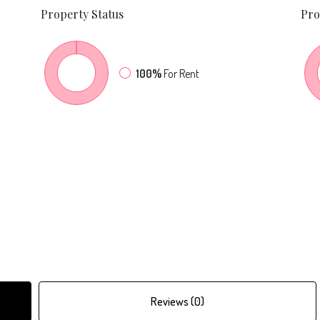
Property
Status
Pro
100%
For Rent
Reviews (0)