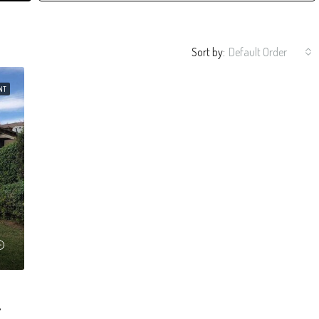
Sort by:
Default Order
NT
riposa And Alameda.