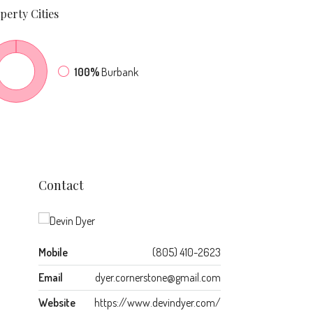
perty
Cities
100%
Burbank
Contact
Mobile
(805) 410-2623
Email
dyer.cornerstone@gmail.com
Website
https://www.devindyer.com/