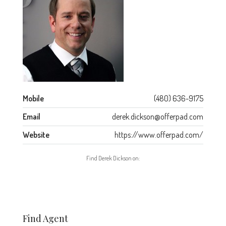
Mobile
(480) 636-9175
Email
derek.dickson@offerpad.com
Website
https://www.offerpad.com/
Find Derek Dickson on:
Find Agent