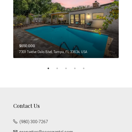
$650,000
$274
7301 Twelve Oaks Blvd, Tampa, FL 33634, USA
6708
Contact Us
(980) 300-7267