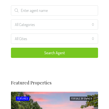
All Categories
All Cities
Search Agent
Featured Properties
 SALE
FEATURED
FOR SALE BY OWNER
FEA