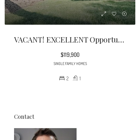
VACANT! EXCELLENT Opportunity To Grab A Slice Of Mid Town! First Time Homebuyers & Investors Take Note!! Cedar Hills Location Is Hard To Beat! Close To The Action With None Of The Traffic & Noise! New Vinyl & Carpet, Laminate Floors, Fresh Paint, Fridge & W/D Included! Ground Floor Offers Walk Out Patio Close To The Pool, Walking Trails & Lake! Hurry, This Great Opportunity Won’t Last Long!
$119,900
SINGLE FAMILY HOMES
2
1
Contact