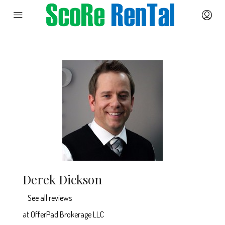
Derek Dickson
See all reviews
at
OfferPad Brokerage LLC