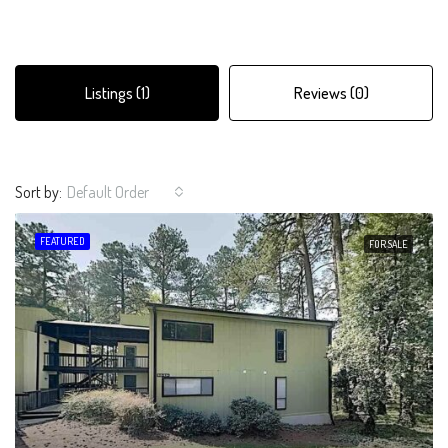
Listings (1)
Reviews (0)
Sort by:
Default Order
FEATURED
FOR SALE