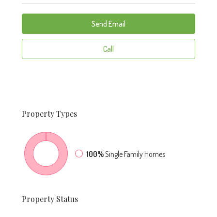
Send Email
Call
Property
Types
100%
Single Family Homes
Property
Status