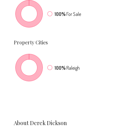
100%
For Sale
Property
Cities
100%
Raleigh
About Derek Dickson