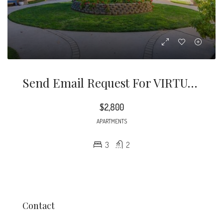
Send Email Request For VIRTUAL TOUR And Questions. Newly Remodeled Three Bedroom Two Bathroom Condo Style Apartment Located In Quiet Street In Pasadena.
$2,800
APARTMENTS
3
2
Contact