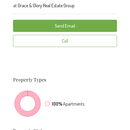
at
Grace & Glory Real Estate Group
Send Email
Call
Property
Types
100%
Apartments