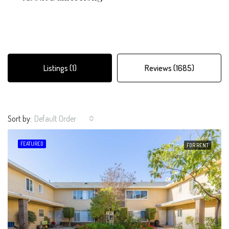
Listings (1)
Reviews (1685)
Sort by:
Default Order
FEATURED
FOR RENT