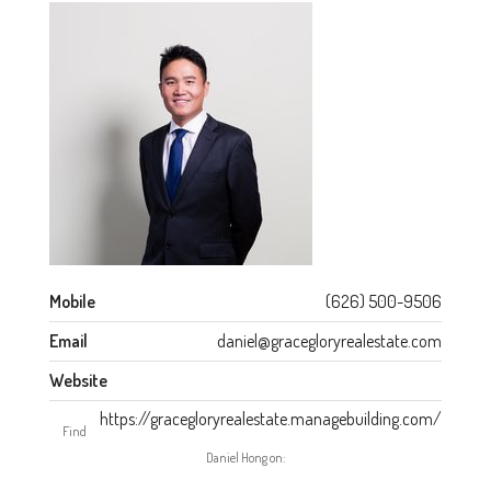
Mobile
(626) 500-9506
Email
daniel@gracegloryrealestate.com
Website
https://gracegloryrealestate.managebuilding.com/
Find
Daniel Hong on: