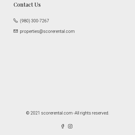
Contact Us
(980) 300-7267
properties@scorerental.com
© 2021 scorerental.com -All rights reserved.