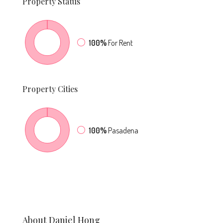
Property
Status
100%
For Rent
Property
Cities
100%
Pasadena
About Daniel Hong