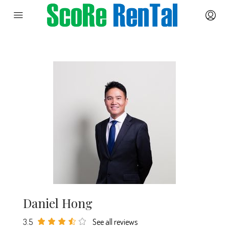
Daniel Hong
3.5
See all reviews