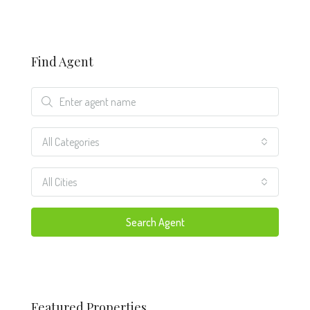
Find Agent
All Categories
All Cities
Search Agent
Featured Properties