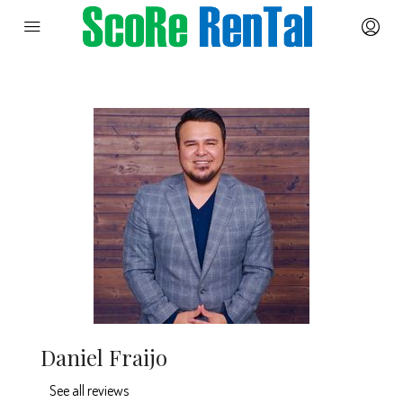
Daniel Fraijo
See all reviews