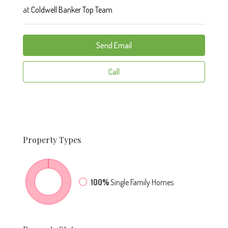
at
Coldwell Banker Top Team
Send Email
Call
Property
Types
100%
Single Family Homes