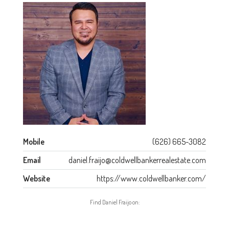
Mobile
(626) 665-3082
Email
daniel.fraijo@coldwellbankerrealestate.com
Website
https://www.coldwellbanker.com/
Find Daniel Fraijo on: