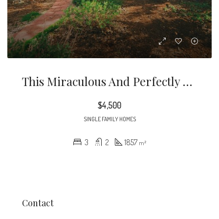
This Miraculous And Perfectly Kept Home Is Nestled In The Heart Of The Prestigious City Of Burbank.
$4,500
SINGLE FAMILY HOMES
3
2
1857
m²
Contact