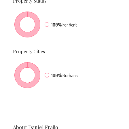
Property
Status
100%
For Rent
Property
Cities
100%
Burbank
About Daniel Fraijo