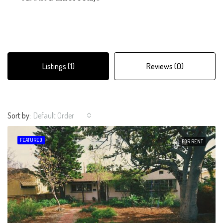
Listings (1)
Reviews (0)
Sort by:
Default Order
FEATURED
FOR RENT