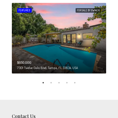
 SALE
FEATURED
FOR SALE BY OWNER
FEA
$650,000
$274
7301 Twelve Oaks Blvd, Tampa, FL 33634, USA
6708
Contact Us