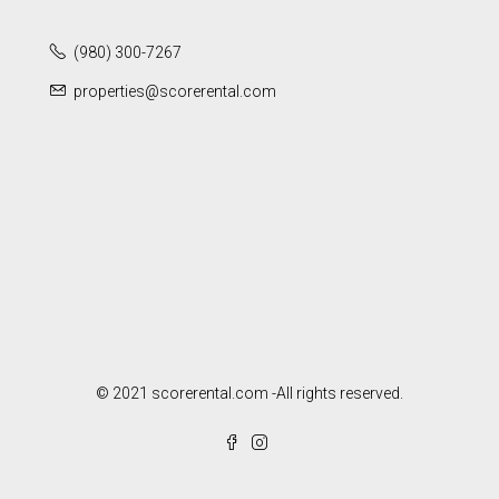
(980) 300-7267
properties@scorerental.com
© 2021 scorerental.com -All rights reserved.