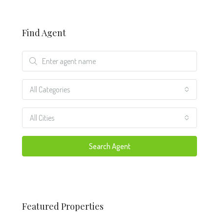
Find Agent
All Categories
All Cities
Search Agent
Featured Properties