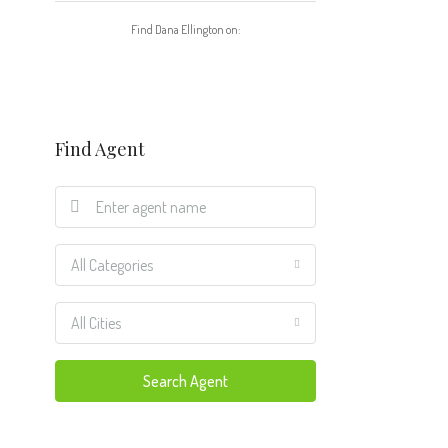
Find Dana Ellington on:
Find Agent
All Categories
All Cities
Search Agent