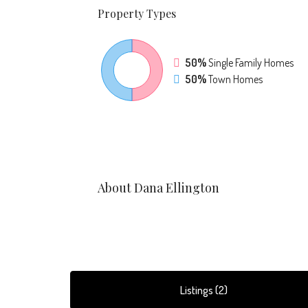
Property
Types
50%
Single Family Homes
50%
Town Homes
About Dana Ellington
Listings (2)