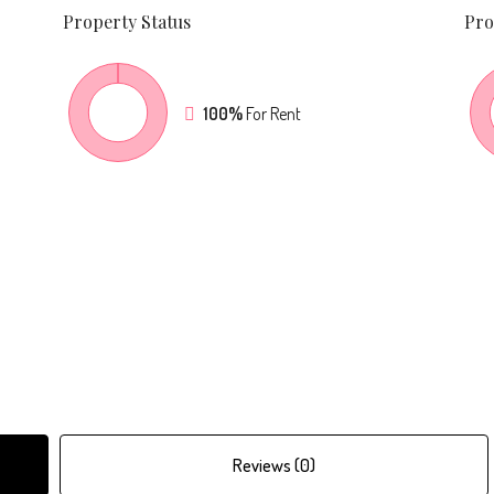
Property
Status
Pro
100%
For Rent
Reviews (0)