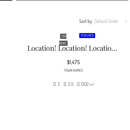
Sort by:
Default Order
FEATURED
FOR
RENT
Location! Location! Location! Just 10 Minutes From Downtown Raleigh. Great End Unit Townhome With Two Bedrooms And Two And A Half Baths
$1,475
TOWN HOMES
2
2.5
1302
m²