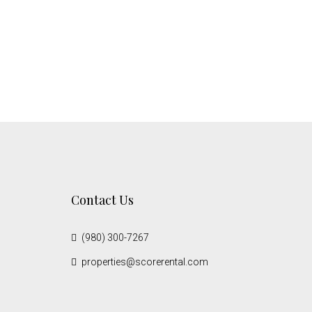
Contact Us
(980) 300-7267
properties@scorerental.com