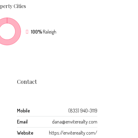
perty
Cities
100%
Raleigh
Contact
Mobile
(833) 940-3119
Email
dana@enviterealty.com
Website
https://enviterealty.com/