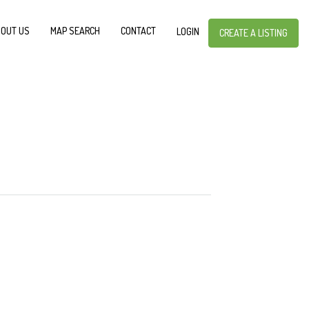
OUT US
MAP SEARCH
CONTACT
LOGIN
CREATE A LISTING