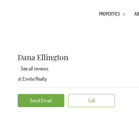
PROPERTIES
AB
Dana Ellington
See all reviews
at
Envite Realty
Send Email
Call