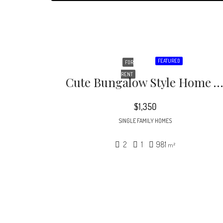
FEATURED
FOR
RENT
Cute Bungalow Style Home Within Walking Distance Of Glenwood Village Shopping Center. Short Distance To Downtown Raleigh And Inside The Beltline
$1,350
SINGLE FAMILY HOMES
2
1
981
m²