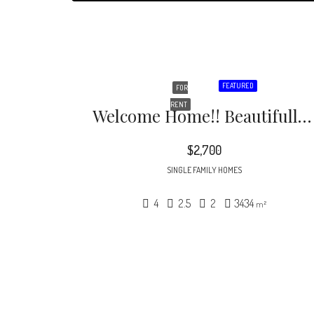
FEATURED
FOR
RENT
Welcome Home!! Beautifully Maintained South Charlotte Home On A Corner Lot
$2,700
SINGLE FAMILY HOMES
4
2.5
2
3434
m²