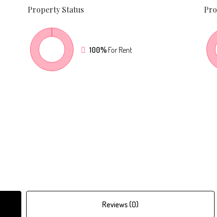
Property
Status
Pro
100%
For Rent
Reviews (0)