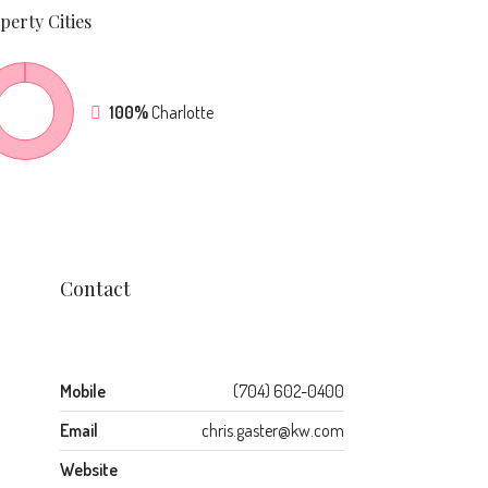
perty
Cities
100%
Charlotte
Contact
Mobile
(704) 602-0400
Email
chris.gaster@kw.com
Website