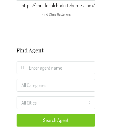
https://chris.localcharlottehomes.com/
Find Chris Gaster on:
Find Agent
All Categories
All Cities
Search Agent