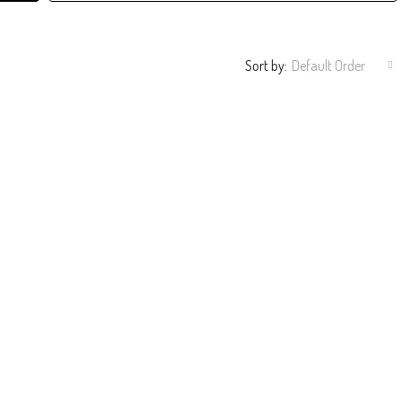
Sort by:
Default Order