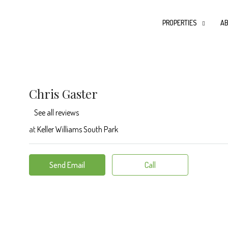
PROPERTIES
AB
Chris Gaster
See all reviews
at
Keller Williams South Park
Send Email
Call