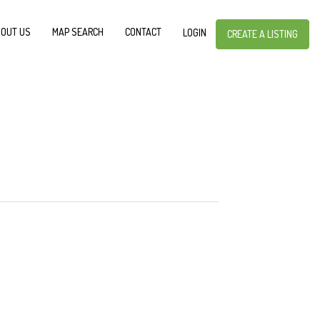
OUT US
MAP SEARCH
CONTACT
LOGIN
CREATE A LISTING