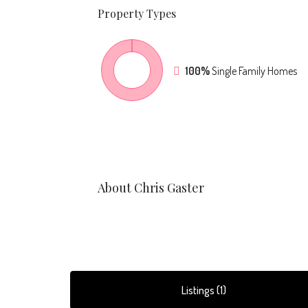
Property
Types
100%
Single Family Homes
About Chris Gaster
Listings (1)