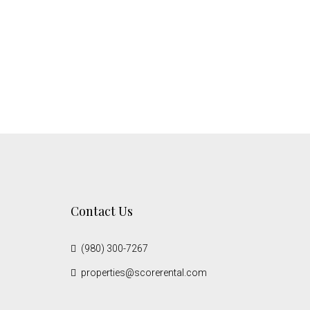
Contact Us
(980) 300-7267
properties@scorerental.com