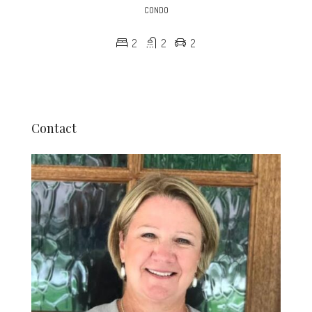
CONDO
2
2
2
Contact