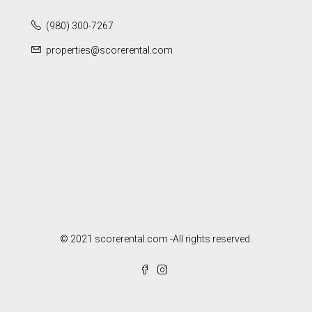
(980) 300-7267
properties@scorerental.com
© 2021 scorerental.com -All rights reserved.