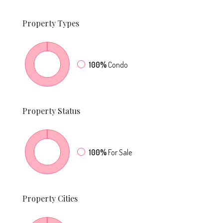
Property
Types
100%
Condo
Property
Status
100%
For Sale
Property
Cities