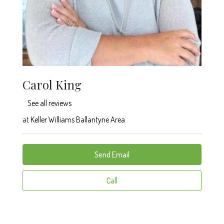
Carol King
See all reviews
at
Keller Williams Ballantyne Area
Send Email
Call