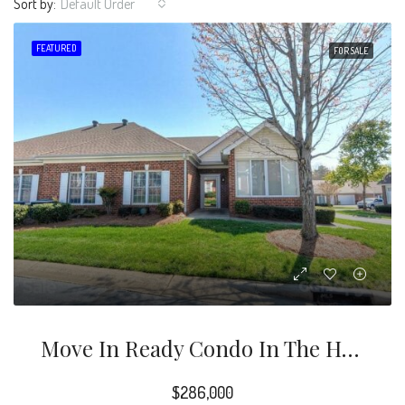
Sort by:
Default Order
FEATURED
FOR SALE
Move In Ready Condo In The Highly Desirable Windsor Oaks Community.
$286,000