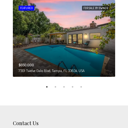
 SALE
FEATURED
FOR SALE BY OWNER
FEA
$650,000
$274
7301 Twelve Oaks Blvd, Tampa, FL 33634, USA
6708
Contact Us