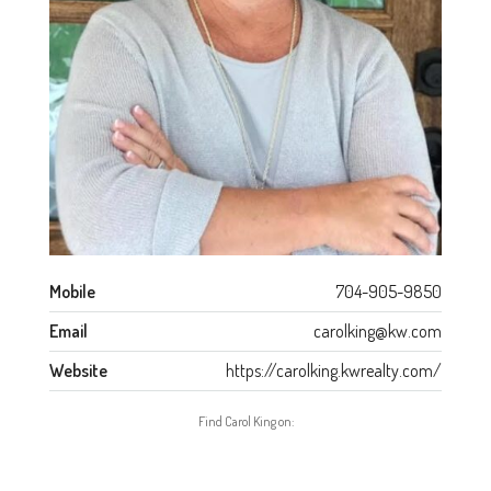
Mobile
704-905-9850
Email
carolking@kw.com
Website
https://carolking.kwrealty.com/
Find Carol King on: