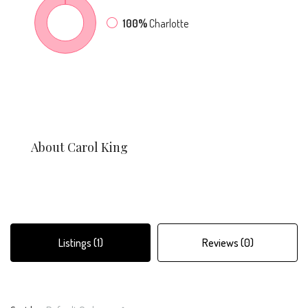
100%
Charlotte
About Carol King
Listings (1)
Reviews (0)