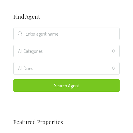
Find Agent
All Categories
All Cities
Search Agent
Featured Properties