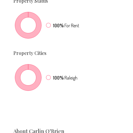
Property
Status
100%
For Rent
Property
Cities
100%
Raleigh
About Carlin O’Brien