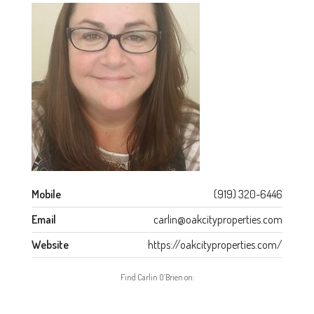
Mobile
(919) 320-6446
Email
carlin@oakcityproperties.com
Website
https://oakcityproperties.com/
Find Carlin O’Brien on: