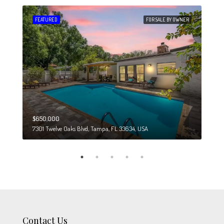
 SALE
FEATURED
FOR SALE BY OWNER
FEA
$650,000
$274
7301 Twelve Oaks Blvd, Tampa, FL 33634, USA
6708
Contact Us