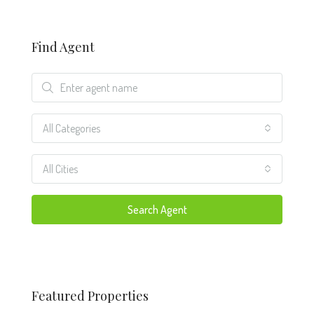
Find Agent
All Categories
All Cities
Search Agent
Featured Properties