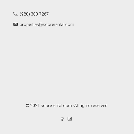
(980) 300-7267
properties@scorerental.com
© 2021 scorerental.com -All rights reserved.