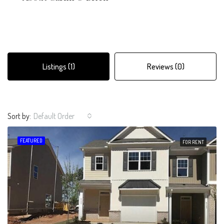
Listings (1)
Reviews (0)
Sort by:
Default Order
FEATURED
FOR RENT