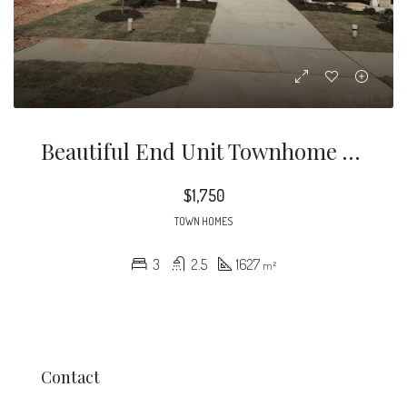
Beautiful End Unit Townhome In Great Location! Covered Patio Facing Guest Parking Area For Convenience When Having Company Over.
$1,750
TOWN HOMES
3
2.5
1627
m²
Contact