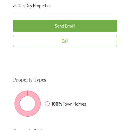
at
Oak City Properties
Send Email
Call
Property
Types
100%
Town Homes