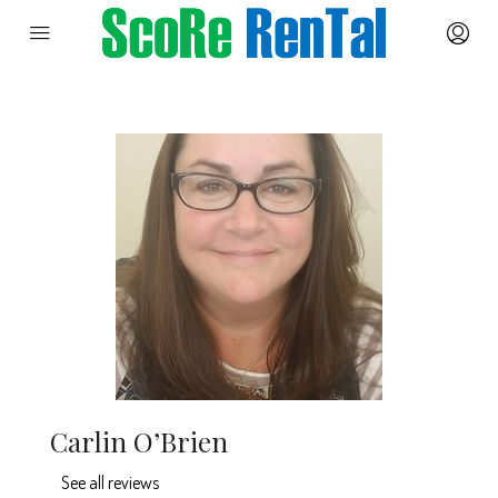
Carlin O’Brien
See all reviews