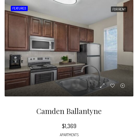
FEATURED
FOR RENT
Camden Ballantyne
$1,369
APARTMENTS