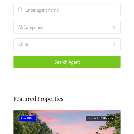
All Categories
All Cities
Search Agent
Featured Properties
 SALE
FEATURED
FOR SALE BY OWNER
FEA