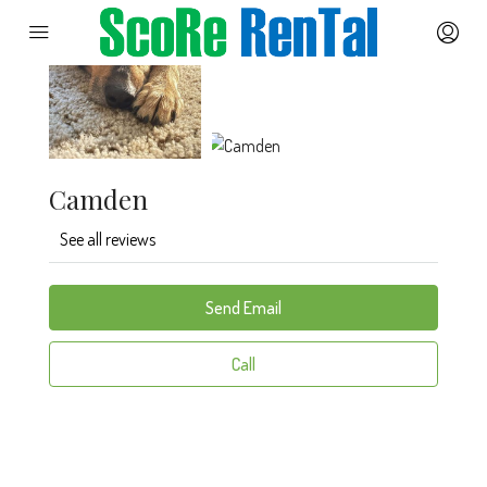
Camden
See all reviews
Send Email
Call