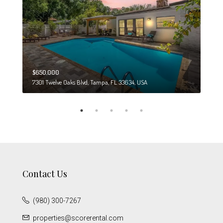
$650,000
$274
7301 Twelve Oaks Blvd, Tampa, FL 33634, USA
6708
Contact Us
(980) 300-7267
properties@scorerental.com