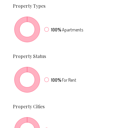
Property
Types
100%
Apartments
Property
Status
100%
For Rent
Property
Cities