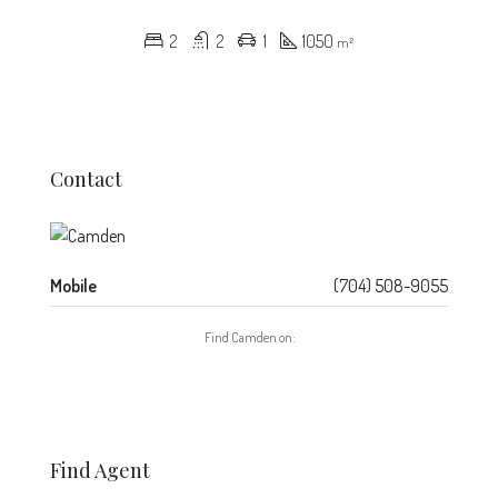
2
2
1
1050
m²
Contact
Mobile
(704) 508-9055
Find Camden on:
Find Agent