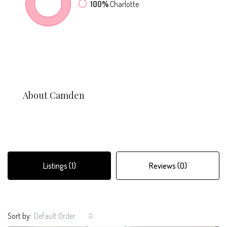
100%
Charlotte
About Camden
Listings (1)
Reviews (0)
Sort by:
Default Order