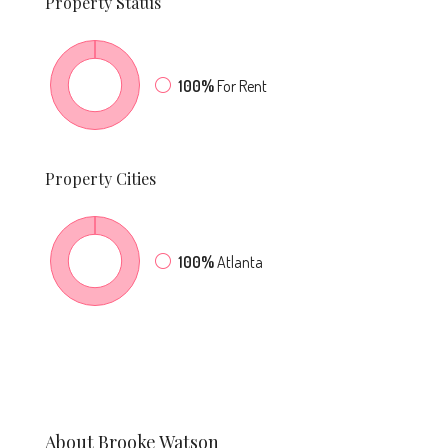
Property
Status
100%
For Rent
Property
Cities
100%
Atlanta
About Brooke Watson