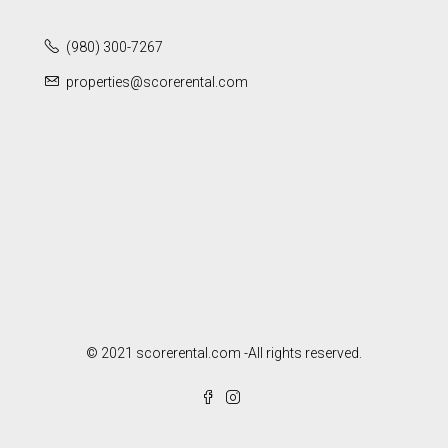
(980) 300-7267
properties@scorerental.com
© 2021 scorerental.com -All rights reserved.