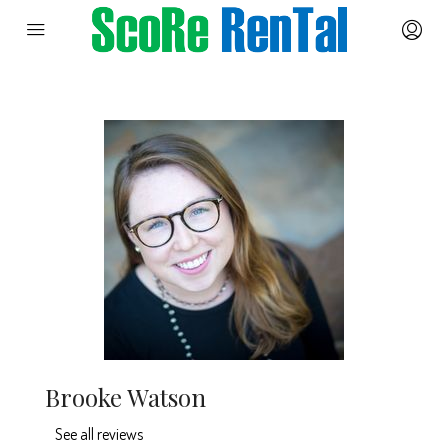
Brooke Watson
See all reviews