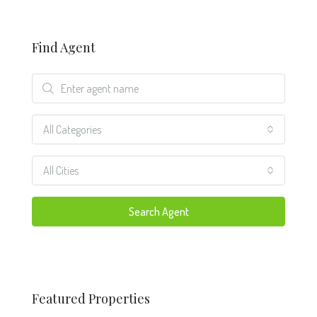
Find Agent
All Categories
All Cities
Search Agent
Featured Properties