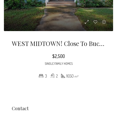
WEST MIDTOWN! Close To Buckhead, Westside Provisions, The Works, Scofflaw, And 75/85/285 Highways! Freshly Painted Home In West Midtown!
$2,500
SINGLE FAMILY HOMES
3
2
1650
m²
Contact