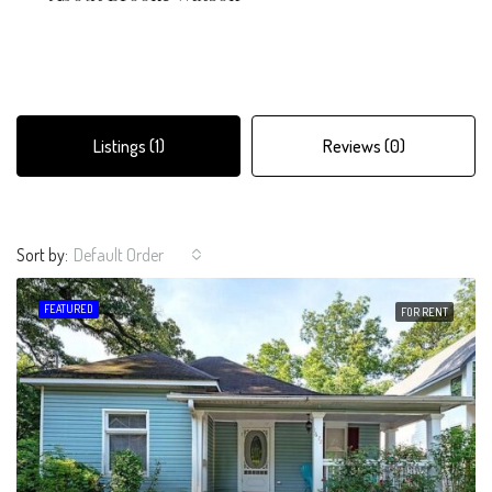
Listings (1)
Reviews (0)
Sort by:
Default Order
FEATURED
FOR RENT