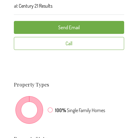
at
Century 21 Results
Send Email
Call
Property
Types
100%
Single Family Homes