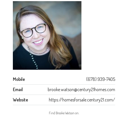
Mobile
(678) 939-7405
Email
brooke.watson@century21homes.com
Website
https://homesforsale.century21.com/
Find Brooke Watson on: