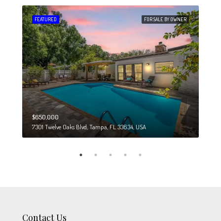
 SALE
FEATURED
FOR SALE BY OWNER
FEA
$650,000
$274
7301 Twelve Oaks Blvd, Tampa, FL 33634, USA
6708
Contact Us