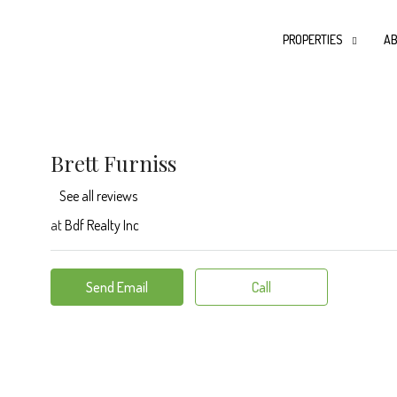
PROPERTIES
AB
Brett Furniss
See all reviews
at
Bdf Realty Inc
Send Email
Call