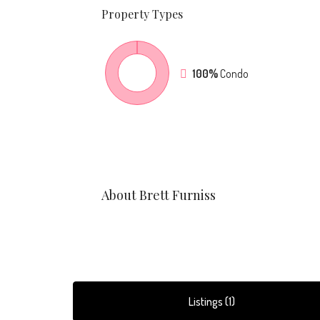
Property
Types
100%
Condo
About Brett Furniss
Listings (1)