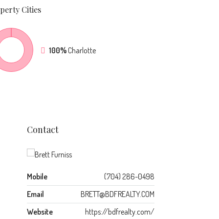
perty
Cities
100%
Charlotte
Contact
Mobile
(704) 286-0498
Email
BRETT@BDFREALTY.COM
Website
https://bdfrealty.com/