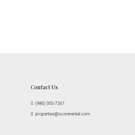
Contact Us
(980) 300-7267
properties@scorerental.com