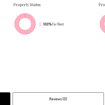
Property
Status
Pro
100%
For Rent
Reviews (0)