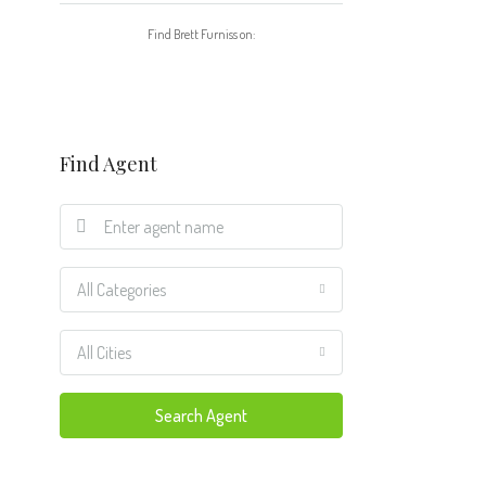
Find Brett Furniss on:
Find Agent
All Categories
All Cities
Search Agent