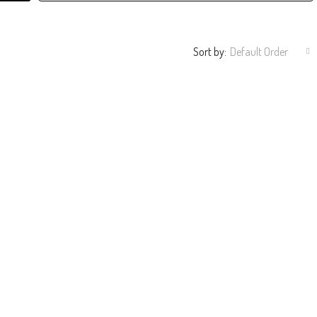
Sort by:
Default Order