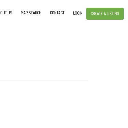
OUT US
MAP SEARCH
CONTACT
LOGIN
CREATE A LISTING