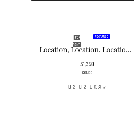
FEATURED
FOR
RENT
Location, Location, Location! Hot 2 BR / 2 BA 2-Level Condo In The Heart Of NODA- Perfect For Roommates! Private Master Bedroom Downstairs, With Walk-In Closet And Included Washer & Dryer
$1,350
CONDO
2
2
1031
m²