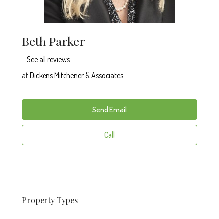
Beth Parker
See all reviews
at
Dickens Mitchener & Associates
Send Email
Call
Property
Types