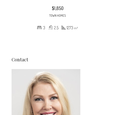
$1,850
TOWN HOMES
3
2.5
1273
m²
Contact