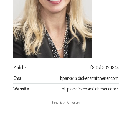
Mobile
(908) 337-1944
Email
bparker@dickensmitchener.com
Website
https://dickensmitchener.com/
Find Beth Parker on: