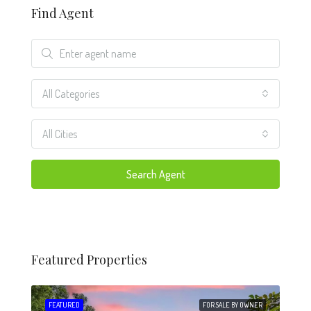
Find Agent
All Categories
All Cities
Search Agent
Featured Properties
 SALE
FEATURED
FOR SALE BY OWNER
FEA