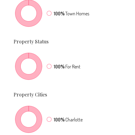
100%
Town Homes
Property
Status
100%
For Rent
Property
Cities
100%
Charlotte