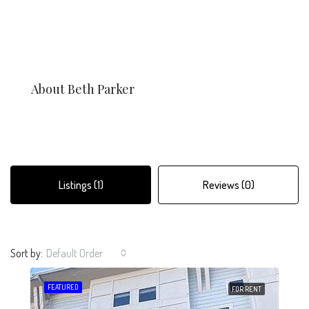
About Beth Parker
Listings (1)
Reviews (0)
Sort by:
Default Order
FEATURED
FOR RENT