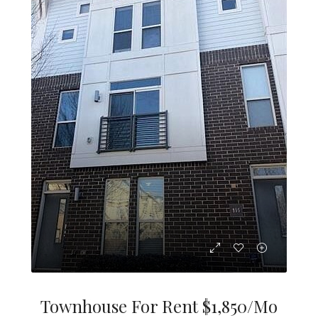
Townhouse For Rent $1,850/mo