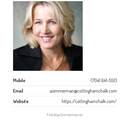
Mobile
(704) 641-5513
Email
azimmerman@cottinghamchalk.com
Website
https://cottinghamchalk.com/
Find Anja Zimmerman on: