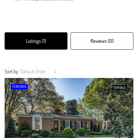
Listings (1)
Reviews (0)
Sort by:
Default Order
FEATURED
FOR SALE