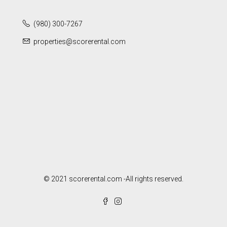
(980) 300-7267
properties@scorerental.com
© 2021 scorerental.com -All rights reserved.