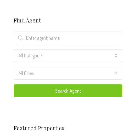
Find Agent
All Categories
All Cities
Search Agent
Featured Properties