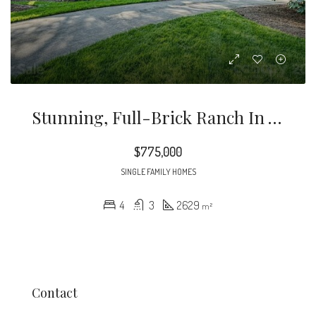
Stunning, Full-Brick Ranch In The Highly Sought-After Neighborhood Of Governors Square.
$775,000
SINGLE FAMILY HOMES
4
3
2629
m²
Contact