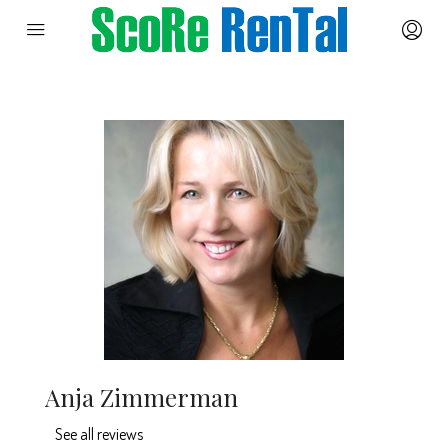
Anja Zimmerman
See all reviews