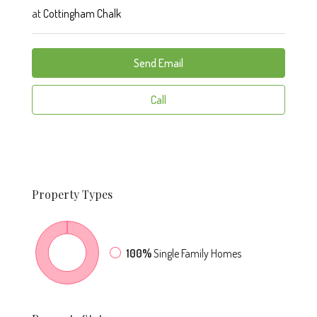
at
Cottingham Chalk
Send Email
Call
Property
Types
100%
Single Family Homes