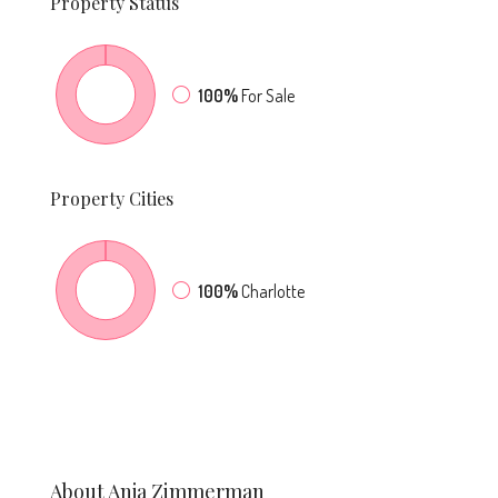
Property
Status
100%
For Sale
Property
Cities
100%
Charlotte
About Anja Zimmerman