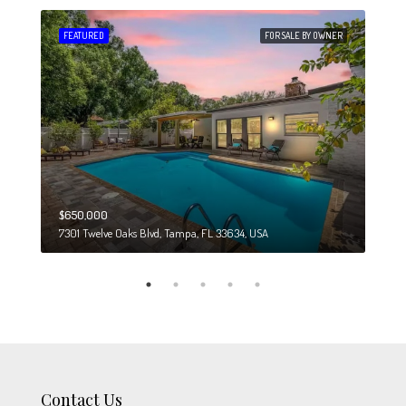
 SALE
FEATURED
FOR SALE BY OWNER
FEA
$650,000
$274
7301 Twelve Oaks Blvd, Tampa, FL 33634, USA
6708
Contact Us