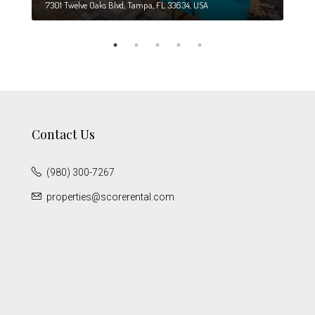
7301 Twelve Oaks Blvd, Tampa, FL 33634, USA
6708
Contact Us
(980) 300-7267
properties@scorerental.com