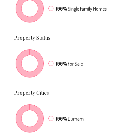
100%
Single Family Homes
Property
Status
100%
For Sale
Property
Cities
100%
Durham