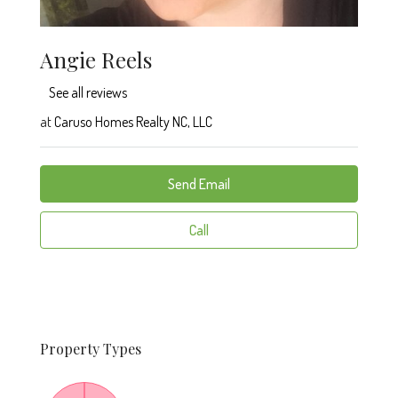
Angie Reels
See all reviews
at
Caruso Homes Realty NC, LLC
Send Email
Call
Property
Types