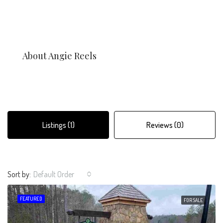
About Angie Reels
Listings (1)
Reviews (0)
Sort by:
Default Order
FEATURED
FOR SALE