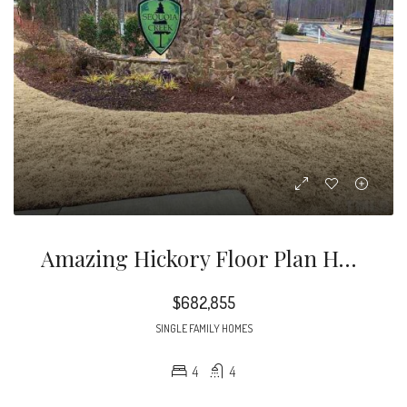
Amazing Hickory Floor Plan Has It All. Owners And Guest Suite On The Main Floor
$682,855
SINGLE FAMILY HOMES
4
4