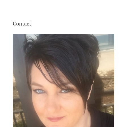
Contact