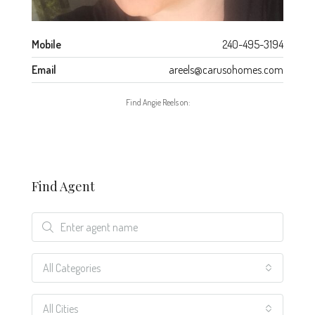
Mobile
240-495-3194
Email
areels@carusohomes.com
Find Angie Reels on:
Find Agent
All Categories
All Cities