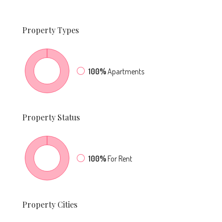
Property
Types
100%
Apartments
Property
Status
100%
For Rent
Property
Cities