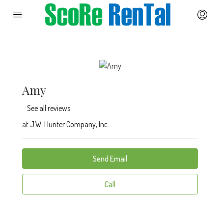
Amy
See all reviews
at
J.W. Hunter Company, Inc.
Send Email
Call