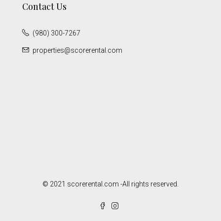
Contact Us
(980) 300-7267
properties@scorerental.com
© 2021 scorerental.com -All rights reserved.