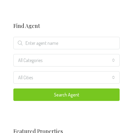
Find Agent
All Categories
All Cities
Search Agent
Featured Properties