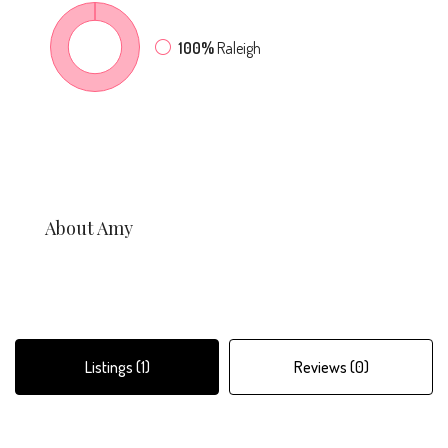
100%
Raleigh
About Amy
Listings (1)
Reviews (0)