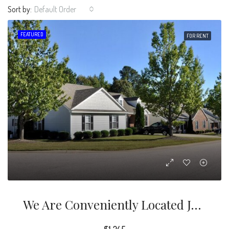
Sort by:
Default Order
FEATURED
FOR RENT
We Are Conveniently Located Just Minutes From The I-540 Loop, Lots Of Dining And Several Major Shopping Centers, Including Triangle Town Center.