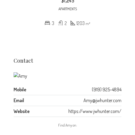
$1,245
APARTMENTS
3
2
1203
m²
Contact
Mobile
(919) 925-4894
Email
Amy@jwhunter.com
Website
https://www.jwhunter.com/
Find Amy on: