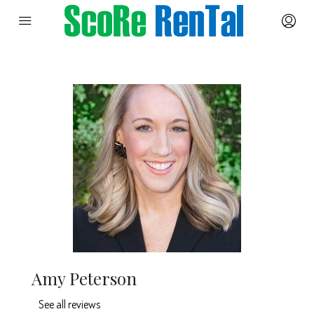
Amy Peterson
See all reviews