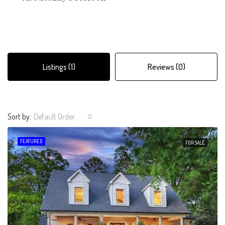
Listings (1)
Reviews (0)
Sort by:
Default Order
FEATURED
FOR SALE