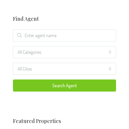
Find Agent
All Categories
All Cities
Search Agent
Featured Properties