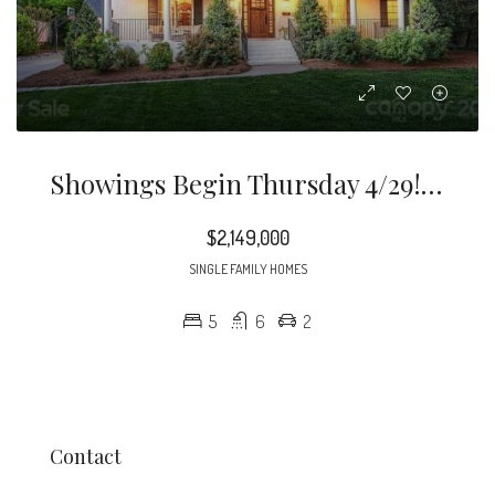
Showings Begin Thursday 4/29! Beautiful Custom Home Located On Large 0.53 Acre Private Cul-De-Sac Lot In Desirable Old Foxcroft With Front & Rear Porches.
$2,149,000
SINGLE FAMILY HOMES
5
6
2
Contact