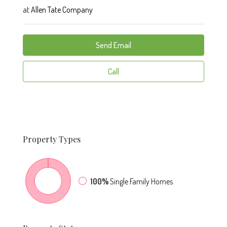
at
Allen Tate Company
Send Email
Call
Property
Types
100%
Single Family Homes