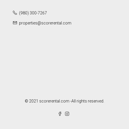
(980) 300-7267
properties@scorerental.com
© 2021 scorerental.com -All rights reserved.