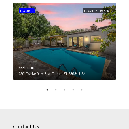
 SALE
FEATURED
FOR SALE BY OWNER
FEA
$650,000
$274
7301 Twelve Oaks Blvd, Tampa, FL 33634, USA
6708
Contact Us