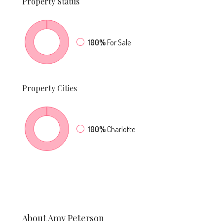
Property
Status
100%
For Sale
Property
Cities
100%
Charlotte
About Amy Peterson