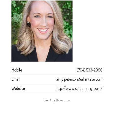
Mobile
(704) 533-2090
Email
amy.peterson@allentate.com
Website
http://www.soldonamy.com/
Find Amy Peterson on: