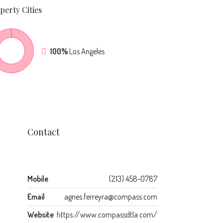
perty
Cities
100%
Los Angeles
Contact
Mobile
(213) 458-0787
Email
agnes.ferreyra@compass.com
Website
https://www.compassdtla.com/