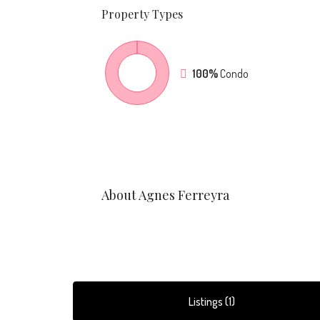
Property
Types
100%
Condo
About Agnes Ferreyra
Listings (1)