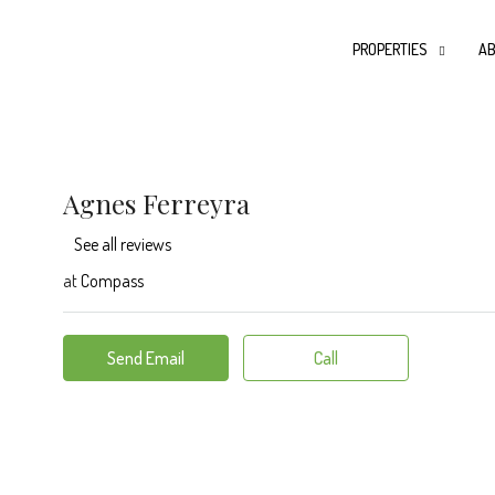
PROPERTIES
AB
Agnes Ferreyra
See all reviews
at
Compass
Send Email
Call