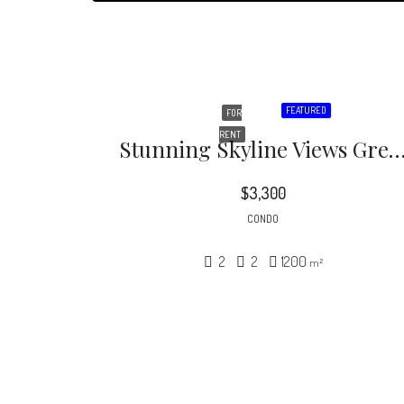
FEATURED
FOR
RENT
Stunning Skyline Views Greet You In This Contemporary Soft Loft Offering Sleek
$3,300
CONDO
2
2
1200
m²