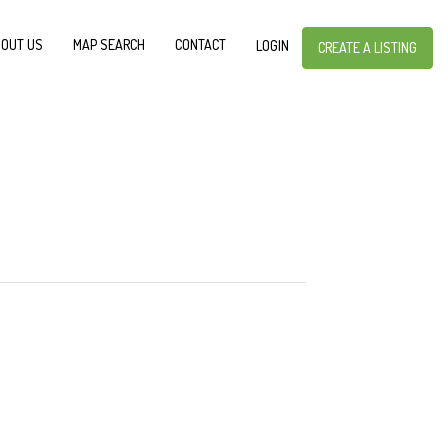
OUT US
MAP SEARCH
CONTACT
LOGIN
CREATE A LISTING