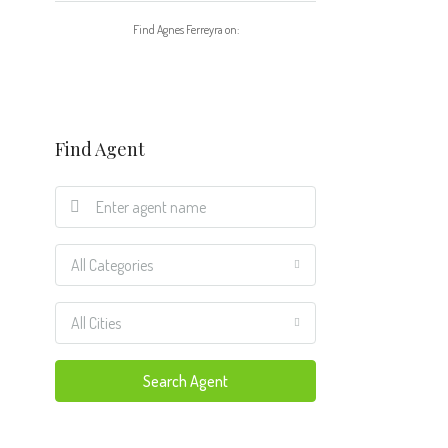
Find Agnes Ferreyra on:
Find Agent
All Categories
All Cities
Search Agent