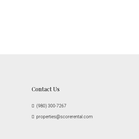
Contact Us
(980) 300-7267
properties@scorerental.com