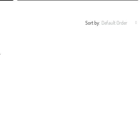
Sort by:
Default Order
 Interiors