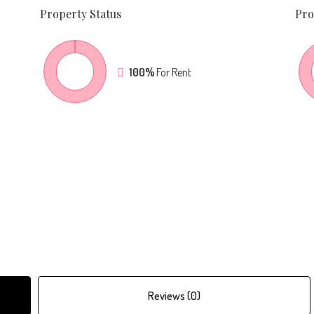
Property
Status
Pro
100%
For Rent
Reviews (0)