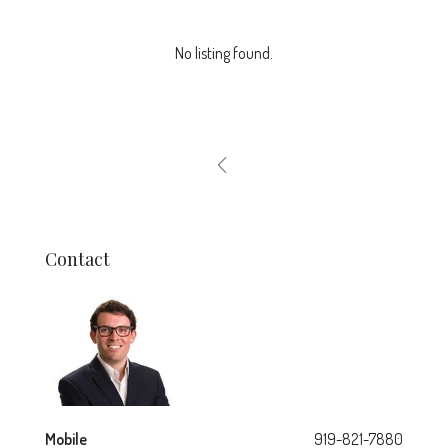
No listing found.
Contact
Mobile
919-821-7880