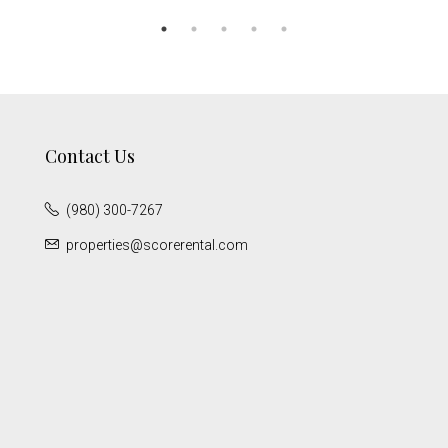
Contact Us
(980) 300-7267
properties@scorerental.com