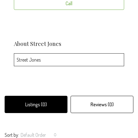
Call
About Street Jones
Street Jones
Listings (0)
Reviews (0)
Sort by:
Default Order