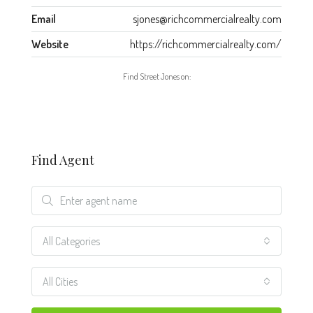
Email
sjones@richcommercialrealty.com
Website
https://richcommercialrealty.com/
Find Street Jones on:
Find Agent
All Categories
All Cities