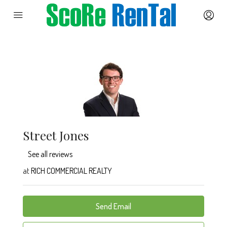
Street Jones
See all reviews
at
RICH COMMERCIAL REALTY
Send Email