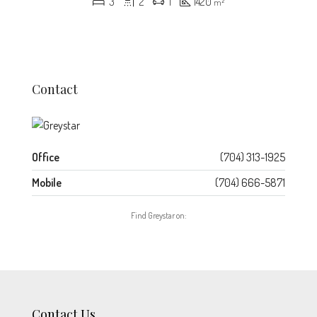
3
2
1
1420
m²
Contact
Office
(704) 313-1925
Mobile
(704) 666-5871
Find Greystar on:
Contact Us