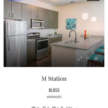
M Station
$1,855
APARTMENTS