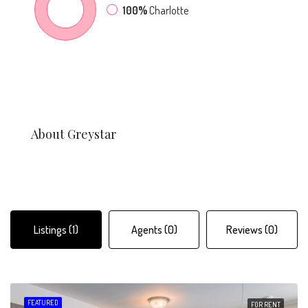
100%
Charlotte
About Greystar
Listings (1)
Agents (0)
Reviews (0)
FEATURED
FOR RENT