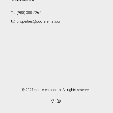
(980) 300-7267
properties@scorerental.com
© 2021 scorerental.com -All rights reserved.