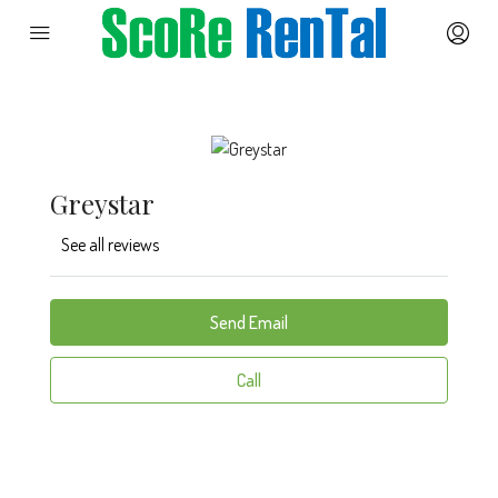
Greystar
See all reviews
Send Email
Call