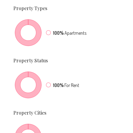
Property
Types
100%
Apartments
Property
Status
100%
For Rent
Property
Cities