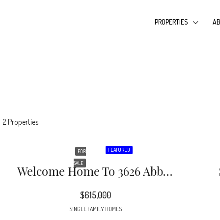
PROPERTIES
AB
2 Properties
FEATURED
FOR
SALE
Welcome Home To 3626 Abbey Hill Lane In The Desirable Cameron Wood Neighborhood!
$615,000
SINGLE FAMILY HOMES