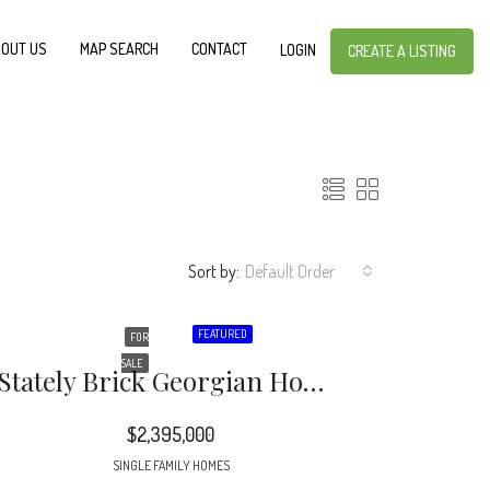
OUT US
MAP SEARCH
CONTACT
LOGIN
CREATE A LISTING
Sort by:
Default Order
FEATURED
FOR
SALE
Stately Brick Georgian Home On A Fabulous .825 Acre Lot Includes A Swimming Pool, Hot Tub, Pool House, Expansive Brick Terrace & Walkways That Is Surrounded By A Brick Wall Offering Complete Privacy.
$2,395,000
SINGLE FAMILY HOMES