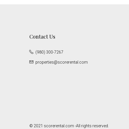
Contact Us
(980) 300-7267
properties@scorerental.com
© 2021 scorerental.com -All rights reserved.