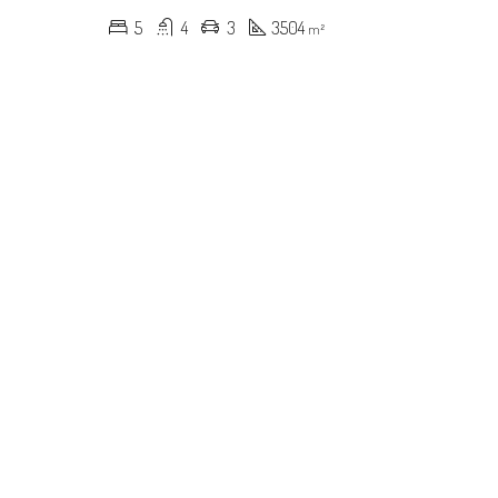
5
4
3
3504
m²
RED
FOR SALE
FEATURED
FOR SALE
000
$619,000
ynmont Dr, Charlotte, NC 28212, USA
600 River Oaks Ln, Charlotte, NC 28226, USA