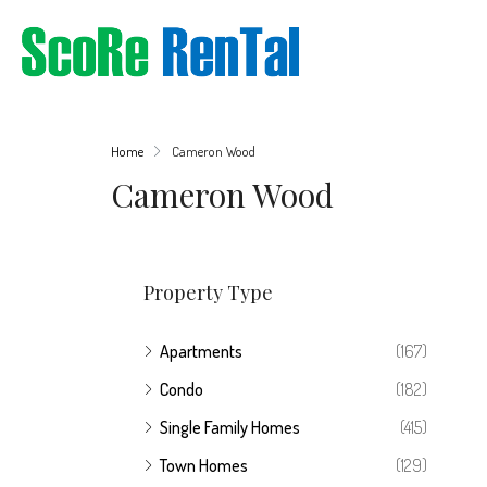
Home
Cameron Wood
Cameron Wood
Property Type
Apartments
(167)
Condo
(182)
Single Family Homes
(415)
Town Homes
(129)